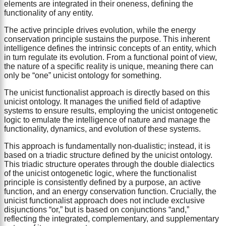
elements are integrated in their oneness, defining the
functionality of any entity.
The active principle drives evolution, while the energy
conservation principle sustains the purpose. This inherent
intelligence defines the intrinsic concepts of an entity, which
in turn regulate its evolution. From a functional point of view,
the nature of a specific reality is unique, meaning there can
only be “one” unicist ontology for something.
The unicist functionalist approach is directly based on this
unicist ontology. It manages the unified field of adaptive
systems to ensure results, employing the unicist ontogenetic
logic to emulate the intelligence of nature and manage the
functionality, dynamics, and evolution of these systems.
This approach is fundamentally non-dualistic; instead, it is
based on a triadic structure defined by the unicist ontology.
This triadic structure operates through the double dialectics
of the unicist ontogenetic logic, where the functionalist
principle is consistently defined by a purpose, an active
function, and an energy conservation function. Crucially, the
unicist functionalist approach does not include exclusive
disjunctions “or,” but is based on conjunctions “and,”
reflecting the integrated, complementary, and supplementary