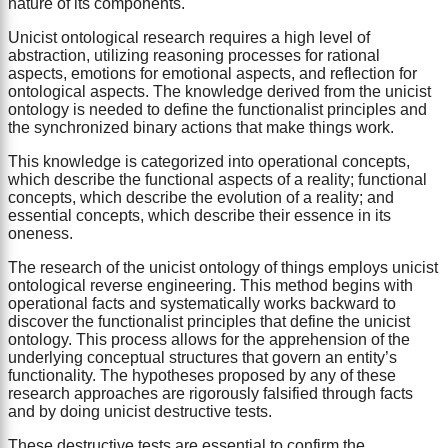
nature of its components.
Unicist ontological research requires a high level of
abstraction, utilizing reasoning processes for rational
aspects, emotions for emotional aspects, and reflection for
ontological aspects. The knowledge derived from the unicist
ontology is needed to define the functionalist principles and
the synchronized binary actions that make things work.
This knowledge is categorized into operational concepts,
which describe the functional aspects of a reality; functional
concepts, which describe the evolution of a reality; and
essential concepts, which describe their essence in its
oneness.
The research of the unicist ontology of things employs unicist
ontological reverse engineering. This method begins with
operational facts and systematically works backward to
discover the functionalist principles that define the unicist
ontology. This process allows for the apprehension of the
underlying conceptual structures that govern an entity’s
functionality. The hypotheses proposed by any of these
research approaches are rigorously falsified through facts
and by doing unicist destructive tests.
These destructive tests are essential to confirm the