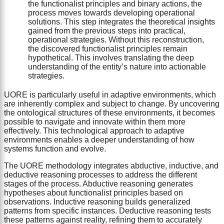
the functionalist principles and binary actions, the
process moves towards developing operational
solutions. This step integrates the theoretical insights
gained from the previous steps into practical,
operational strategies. Without this reconstruction,
the discovered functionalist principles remain
hypothetical. This involves translating the deep
understanding of the entity’s nature into actionable
strategies.
UORE is particularly useful in adaptive environments, which
are inherently complex and subject to change. By uncovering
the ontological structures of these environments, it becomes
possible to navigate and innovate within them more
effectively. This technological approach to adaptive
environments enables a deeper understanding of how
systems function and evolve.
The UORE methodology integrates abductive, inductive, and
deductive reasoning processes to address the different
stages of the process. Abductive reasoning generates
hypotheses about functionalist principles based on
observations. Inductive reasoning builds generalized
patterns from specific instances. Deductive reasoning tests
these patterns against reality, refining them to accurately