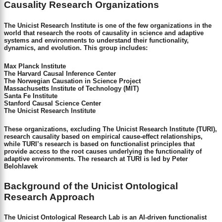
Causality Research Organizations
The Unicist Research Institute is one of the few organizations in the
world that research the roots of causality in science and adaptive
systems and environments to understand their functionality,
dynamics, and evolution. This group includes:
Max Planck Institute
The Harvard Causal Inference Center
The Norwegian Causation in Science Project
Massachusetts Institute of Technology (MIT)
Santa Fe Institute
Stanford Causal Science Center
The Unicist Research Institute
These organizations, excluding The Unicist Research Institute (TURI),
research causality based on empirical cause-effect relationships,
while TURI’s research is based on functionalist principles that
provide access to the root causes underlying the functionality of
adaptive environments. The research at TURI is led by Peter
Belohlavek
Background of the Unicist Ontological
Research Approach
The Unicist Ontological Research Lab is an AI-driven functionalist