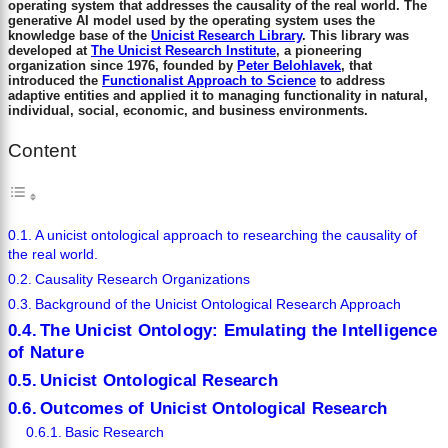
operating system that addresses the causality of the real world. The
generative AI model used by the operating system uses the
knowledge base of the
Unicist Research Library
. This library was
developed at
The Unicist Research Institute
, a pioneering
organization since 1976, founded by
Peter Belohlavek
, that
introduced the
Functionalist Approach to Science
to address
adaptive entities and applied it to managing functionality in natural,
individual, social, economic, and business environments.
Content
A unicist ontological approach to researching the causality of
the real world.
Causality Research Organizations
Background of the Unicist Ontological Research Approach
The Unicist Ontology: Emulating the Intelligence
of Nature
Unicist Ontological Research
Outcomes of Unicist Ontological Research
Basic Research