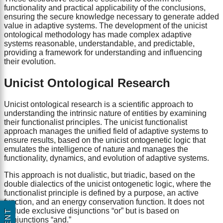
functionality and practical applicability of the conclusions,
ensuring the secure knowledge necessary to generate added
value in adaptive systems. The development of the unicist
ontological methodology has made complex adaptive
systems reasonable, understandable, and predictable,
providing a framework for understanding and influencing
their evolution.
Unicist Ontological Research
Unicist ontological research is a scientific approach to
understanding the intrinsic nature of entities by examining
their functionalist principles. The unicist functionalist
approach manages the unified field of adaptive systems to
ensure results, based on the unicist ontogenetic logic that
emulates the intelligence of nature and manages the
functionality, dynamics, and evolution of adaptive systems.
This approach is not dualistic, but triadic, based on the
double dialectics of the unicist ontogenetic logic, where the
functionalist principle is defined by a purpose, an active
function, and an energy conservation function. It does not
include exclusive disjunctions “or” but is based on
conjunctions “and.”