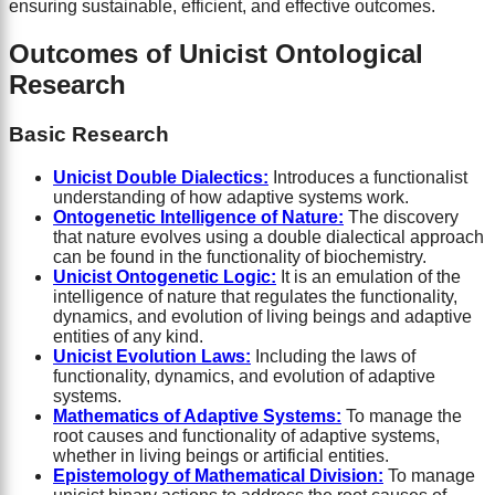
ensuring sustainable, efficient, and effective outcomes.
Outcomes of Unicist Ontological
Research
Basic Research
Unicist Double Dialectics:
Introduces a functionalist
understanding of how adaptive systems work.
Ontogenetic Intelligence of Nature:
The discovery
that nature evolves using a double dialectical approach
can be found in the functionality of biochemistry.
Unicist Ontogenetic Logic:
It is an emulation of the
intelligence of nature that regulates the functionality,
dynamics, and evolution of living beings and adaptive
entities of any kind.
Unicist Evolution Laws:
Including the laws of
functionality, dynamics, and evolution of adaptive
systems.
Mathematics of Adaptive Systems:
To manage the
root causes and functionality of adaptive systems,
whether in living beings or artificial entities.
Epistemology of Mathematical Division:
To manage