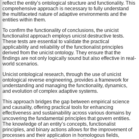
reflect the entity’s ontological structure and functionality. This
comprehensive approach is necessary to fully understand
the multifaceted nature of adaptive environments and the
entities within them.
To confirm the functionality of conclusions, the unicist
functionalist approach employs unicist destructive tests.
These tests are essential to validate the practical
applicability and reliability of the functionalist principles
derived from the unicist ontology. They ensure that the
findings are not only logically sound but also effective in real-
world scenarios.
Unicist ontological research, through the use of unicist
ontological reverse engineering, provides a framework for
understanding and managing the functionality, dynamics,
and evolution of complex adaptive systems.
This approach bridges the gap between empirical science
and causality, offering practical tools for enhancing
effectiveness and sustainability across various domains by
uncovering the fundamental principles that govern entities.
The knowledge of an entity’s concepts, functionalist
principles, and binary actions allows for the improvement of
processes and their application in homologous fields,