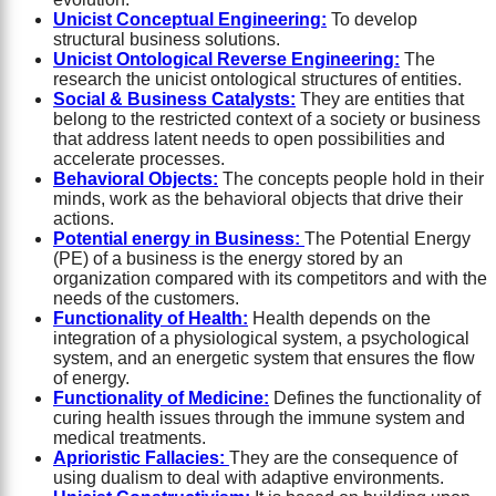
Unicist Conceptual Engineering:
To develop
structural business solutions.
Unicist Ontological Reverse Engineering:
The
research the unicist ontological structures of entities.
Social & Business Catalysts:
They are entities that
belong to the restricted context of a society or business
that address latent needs to open possibilities and
accelerate processes.
Behavioral Objects:
The concepts people hold in their
minds, work as the behavioral objects that drive their
actions.
Potential energy in Business:
The Potential Energy
(PE) of a business is the energy stored by an
organization compared with its competitors and with the
needs of the customers.
Functionality of Health:
Health depends on the
integration of a physiological system, a psychological
system, and an energetic system that ensures the flow
of energy.
Functionality of Medicine:
Defines the functionality of
curing health issues through the immune system and
medical treatments.
Aprioristic Fallacies:
They are the consequence of
using dualism to deal with adaptive environments.