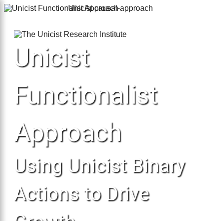
Unicist causal-approach
×
Unicist
Functionalist
Approach
Using Unicist Binary
Actions to Drive