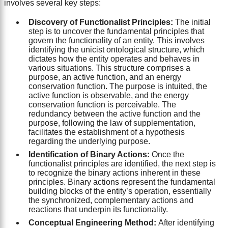
involves several key steps:
Discovery of Functionalist Principles:
The initial
step is to uncover the fundamental principles that
govern the functionality of an entity. This involves
identifying the unicist ontological structure, which
dictates how the entity operates and behaves in
various situations. This structure comprises a
purpose, an active function, and an energy
conservation function. The purpose is intuited, the
active function is observable, and the energy
conservation function is perceivable. The
redundancy between the active function and the
purpose, following the law of supplementation,
facilitates the establishment of a hypothesis
regarding the underlying purpose.
Identification of Binary Actions:
Once the
functionalist principles are identified, the next step is
to recognize the binary actions inherent in these
principles. Binary actions represent the fundamental
building blocks of the entity’s operation, essentially
the synchronized, complementary actions and
reactions that underpin its functionality.
Conceptual Engineering Method:
After identifying