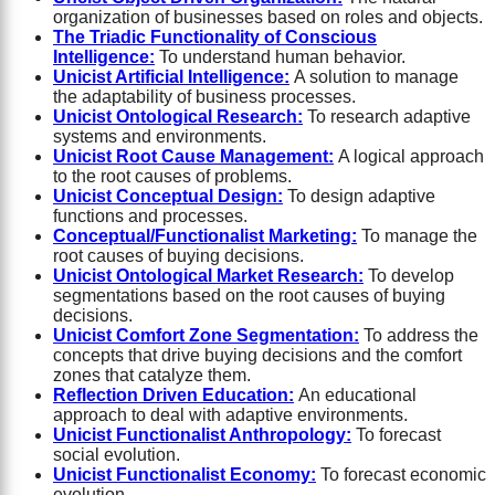
organization of businesses based on roles and objects.
The Triadic Functionality of Conscious
Intelligence:
To understand human behavior.
Unicist Artificial Intelligence:
A solution to manage
the adaptability of business processes.
Unicist Ontological Research:
To research adaptive
systems and environments.
Unicist Root Cause Management:
A logical approach
to the root causes of problems.
Unicist Conceptual Design:
To design adaptive
functions and processes.
Conceptual/Functionalist Marketing:
To manage the
root causes of buying decisions.
Unicist Ontological Market Research:
To develop
segmentations based on the root causes of buying
decisions.
Unicist Comfort Zone Segmentation:
To address the
concepts that drive buying decisions and the comfort
zones that catalyze them.
Reflection Driven Education:
An educational
approach to deal with adaptive environments.
Unicist Functionalist Anthropology:
To forecast
social evolution.
Unicist Functionalist Economy:
To forecast economic
evolution.