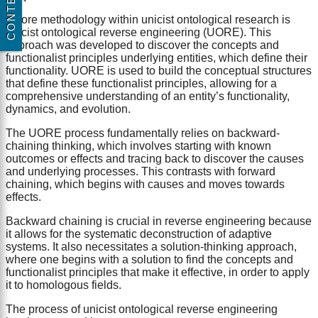
CONTENT
A core methodology within unicist ontological research is
unicist ontological reverse engineering (UORE). This
approach was developed to discover the concepts and
functionalist principles underlying entities, which define their
functionality. UORE is used to build the conceptual structures
that define these functionalist principles, allowing for a
comprehensive understanding of an entity’s functionality,
dynamics, and evolution.
The UORE process fundamentally relies on backward-
chaining thinking, which involves starting with known
outcomes or effects and tracing back to discover the causes
and underlying processes. This contrasts with forward
chaining, which begins with causes and moves towards
effects.
Backward chaining is crucial in reverse engineering because
it allows for the systematic deconstruction of adaptive
systems. It also necessitates a solution-thinking approach,
where one begins with a solution to find the concepts and
functionalist principles that make it effective, in order to apply
it to homologous fields.
The process of unicist ontological reverse engineering