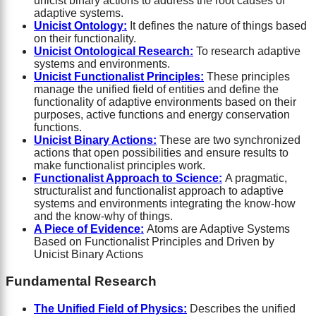
unicist binary actions to address the root causes of
adaptive systems.
Unicist Ontology:
It defines the nature of things based
on their functionality.
Unicist Ontological Research:
To research adaptive
systems and environments.
Unicist Functionalist Principles:
These principles
manage the unified field of entities and define the
functionality of adaptive environments based on their
purposes, active functions and energy conservation
functions.
Unicist Binary Actions:
These are two synchronized
actions that open possibilities and ensure results to
make functionalist principles work.
Functionalist Approach to Science:
A pragmatic,
structuralist and functionalist approach to adaptive
systems and environments integrating the know-how
and the know-why of things.
A Piece of Evid
ence:
Atoms are Adaptive Systems
Based on Functionalist Principles and Driven by
Unicist Binary Actions
Fundamental Research
The Unified Field of Physics:
Describes the unified