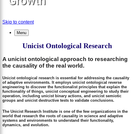
Growth
Skip to content
Menu
Unicist Ontological Research
A unicist ontological approach to researching
the causality of the real world.
Unicist ontological research is essential for addressing the causality
of adaptive environments. It employs unicist ontological reverse
engineering to discover the functionalist principles that explain the
functionality of things, unicist conceptual engineering to study their
operation, including unicist binary actions, and unicist semiotic
groups and unicist destructive tests to validate conclusions.
The Unicist Research Institute is one of the few organizations in the
world that research the roots of causality in science and adaptive
systems and environments to understand their functionality,
dynamics, and evolution.