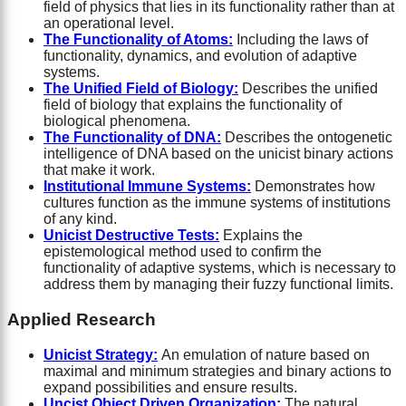
field of physics that lies in its functionality rather than at
an operational level.
The Functionality of Atoms:
Including the laws of
functionality, dynamics, and evolution of adaptive
systems.
The Unified Field of Biology:
Describes the unified
field of biology that explains the functionality of
biological phenomena.
The Functionality of DNA:
Describes the ontogenetic
intelligence of DNA based on the unicist binary actions
that make it work.
Institutional Immune Systems:
Demonstrates how
cultures function as the immune systems of institutions
of any kind.
Unicist Destructive Tests:
Explains the
epistemological method used to confirm the
functionality of adaptive systems, which is necessary to
address them by managing their fuzzy functional limits.
Applied Research
Unicist Strategy:
An emulation of nature based on
maximal and minimum strategies and binary actions to
expand possibilities and ensure results.
Uncist Object Driven Organization:
The natural