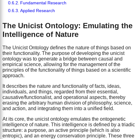
Fundamental Research
Applied Research
The Unicist Ontology: Emulating the
Intelligence of Nature
The Unicist Ontology defines the nature of things based on
their functionality. The purpose of developing the unicist
ontology was to generate a bridge between causal and
empirical science, allowing for the management of the
principles of the functionality of things based on a scientific
approach.
It describes the nature and functionality of facts, ideas,
individuals, and things, regarded from their essential,
causative/functionalist, and operational aspects, thereby
erasing the arbitrary human division of philosophy, science,
and action, and integrating them into a unified field.
At its core, the unicist ontology emulates the ontogenetic
intelligence of nature. This intelligence is defined by a triadic
structure: a purpose, an active principle (which is also
entropic), and an energy conservation principle. These three