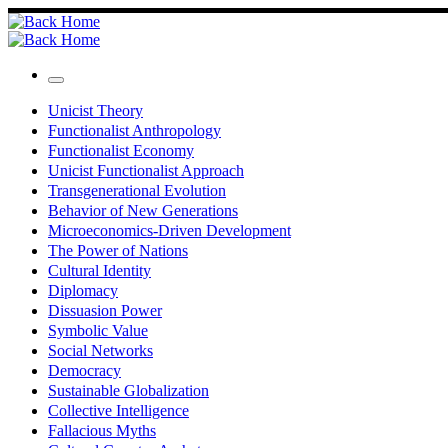
Skip
to
content
Menu
Unicist Theory
Functionalist Anthropology
Functionalist Economy
Unicist Functionalist Approach
Transgenerational Evolution
Behavior of New Generations
Microeconomics-Driven Development
The Power of Nations
Cultural Identity
Diplomacy
Dissuasion Power
Symbolic Value
Social Networks
Democracy
Sustainable Globalization
Collective Intelligence
Fallacious Myths