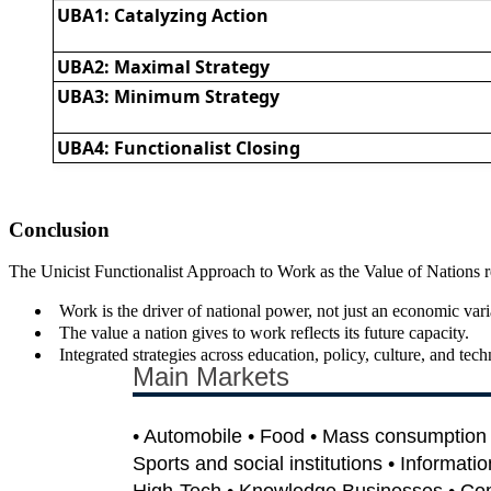
UBA1: Catalyzing Action
UBA2: Maximal Strategy
UBA3: Minimum Strategy
UBA4: Functionalist Closing
Conclusion
The Unicist Functionalist Approach to Work as the Value of Nations repo
Work is the driver of national power, not just an economic vari
The value a nation gives to work reflects its future capacity.
Integrated strategies across education, policy, culture, and tec
Main Markets
• Automobile • Food • Mass consumption •
Sports and social institutions • Informati