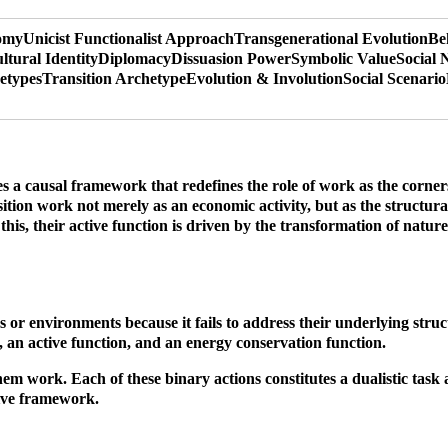
nomy
Unicist Functionalist Approach
Transgenerational Evolution
Be
ltural Identity
Diplomacy
Dissuasion Power
Symbolic Value
Social 
etypes
Transition Archetype
Evolution & Involution
Social Scenario
a causal framework that redefines the role of work as the cornersto
ition work not merely as an economic activity, but as the structural 
 this, their active function is driven by the transformation of natur
s or environments because it fails to address their underlying struc
e, an active function, and an energy conservation function.
 work. Each of these binary actions constitutes a dualistic task an
tive framework.