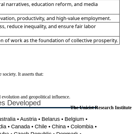
al narratives, education reform, and media
ovation, productivity, and high-value employment.
s, reduce inequality, and ensure fair labor
 of work as the foundation of collective prosperity.
ociety. It asserts that:
l evolution and geopolitical influence.
es Developed
The Unicist Research Institute
ustralia • Austria • Belarus • Belgium •
dia • Canada • Chile • China • Colombia •