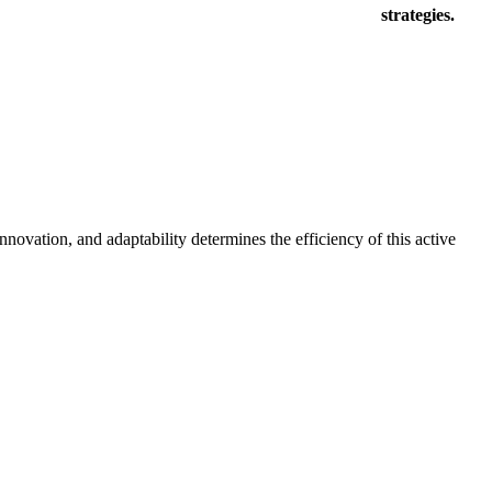
strategies.
novation, and adaptability determines the efficiency of this active