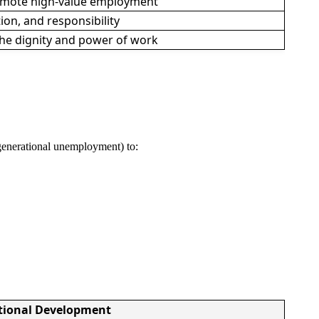
romote high-value employment
ion, and responsibility
 the dignity and power of work
, generational unemployment) to:
tional Development