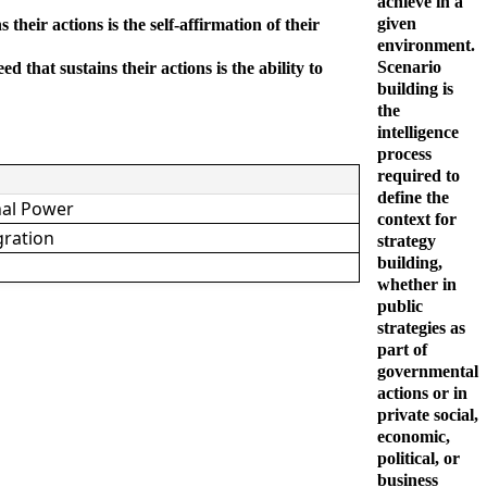
achieve in a
given
heir actions is the self-affirmation of their
environment.
Scenario
that sustains their actions is the ability to
building is
the
intelligence
process
required to
define the
nal Power
context for
gration
strategy
building,
whether in
public
strategies as
part of
governmental
actions or in
private social,
economic,
political, or
business