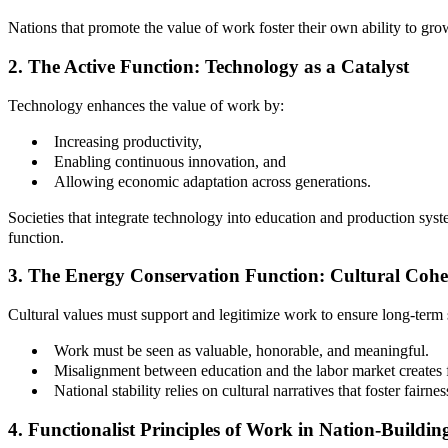
Nations that promote the value of work foster their own ability to gro
2. The Active Function: Technology as a Catalyst
Technology enhances the value of work by:
Increasing productivity,
Enabling continuous innovation, and
Allowing economic adaptation across generations.
Societies that integrate technology into education and production syst
function.
3. The Energy Conservation Function: Cultural Cohe
Cultural values must support and legitimize work to ensure long-term s
Work must be seen as valuable, honorable, and meaningful.
Misalignment between education and the labor market creates 
National stability relies on cultural narratives that foster fairne
4. Functionalist Principles of Work in Nation-Buildin