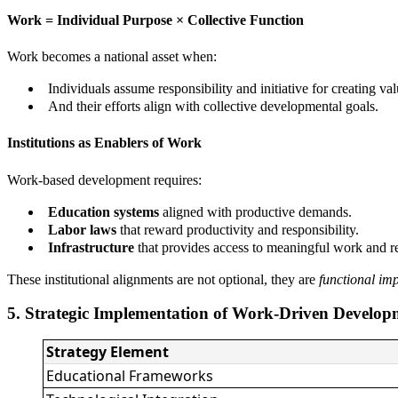
Work = Individual Purpose × Collective Function
Work becomes a national asset when:
Individuals assume responsibility and initiative for creating val
And their efforts align with collective developmental goals.
Institutions as Enablers of Work
Work-based development requires:
Education systems
aligned with productive demands.
Labor laws
that reward productivity and responsibility.
Infrastructure
that provides access to meaningful work and re
These institutional alignments are not optional, they are
functional im
5. Strategic Implementation of Work-Driven Develop
Strategy Element
Educational Frameworks