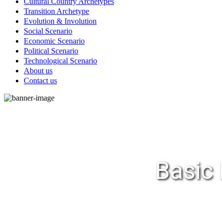
Cultural Country Archetypes
Transition Archetype
Evolution & Involution
Social Scenario
Economic Scenario
Political Scenario
Technological Scenario
About us
Contact us
Basic 