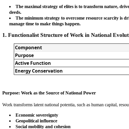
The maximal strategy of elites is to transform nature, driv
deeds.
The minimum strategy to overcome resource scarcity is drive
manage time to make things happen.
1. Functionalist Structure of Work in National Evolu
Component
Purpose
Active Function
Energy Conservation
Purpose: Work as the Source of National Power
Work transforms latent national potentia, such as human capital, resou
Economic sovereignty
Geopolitical influence
Social mobility and cohesion