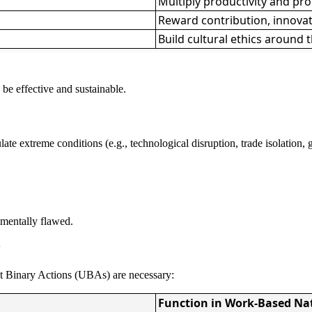
Multiply productivity and p
Reward contribution, innovat
Build cultural ethics around
 be effective and sustainable.
mulate extreme conditions (e.g., technological disruption, trade isolation
damentally flawed.
y
ist Binary Actions (UBAs) are necessary:
Function in Work-Based Na