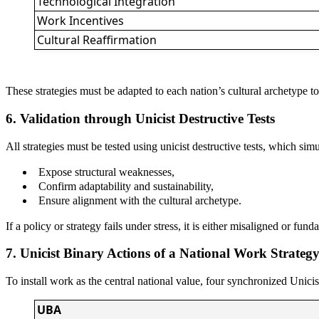
Technological Integration
Work Incentives
Cultural Reaffirmation
These strategies must be adapted to each nation’s cultural archetype to
6. Validation through Unicist Destructive Tests
All strategies must be tested using unicist destructive tests, which si
Expose structural weaknesses,
Confirm adaptability and sustainability,
Ensure alignment with the cultural archetype.
If a policy or strategy fails under stress, it is either misaligned or fun
7. Unicist Binary Actions of a National Work Strateg
To install work as the central national value, four synchronized Unic
UBA