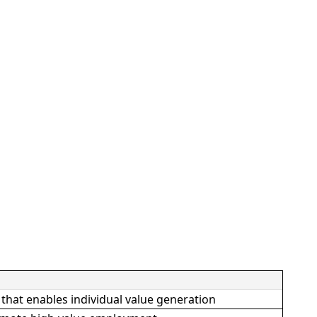
hat enables individual value generation