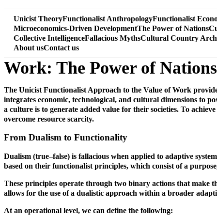
Unicist Theory
Functionalist Anthropology
Functionalist Eco
Microeconomics-Driven Development
The Power of Nations
Cu
Collective Intelligence
Fallacious Myths
Cultural Country Arch
About us
Contact us
Work: The Power of Nations
The Unicist Functionalist Approach to the Value of Work provides 
integrates economic, technological, and cultural dimensions to pos
a culture is to generate added value for their societies. To achieve
overcome resource scarcity.
From Dualism to Functionality
Dualism (true–false) is fallacious when applied to adaptive system
based on their functionalist principles, which consist of a purpos
These principles operate through two binary actions that make them
allows for the use of a dualistic approach within a broader adap
At an operational level, we can define the following: