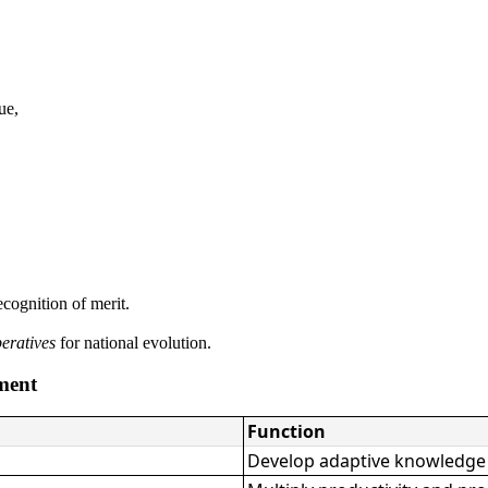
ue,
cognition of merit.
peratives
for national evolution.
ment
Function
Develop adaptive knowledge t