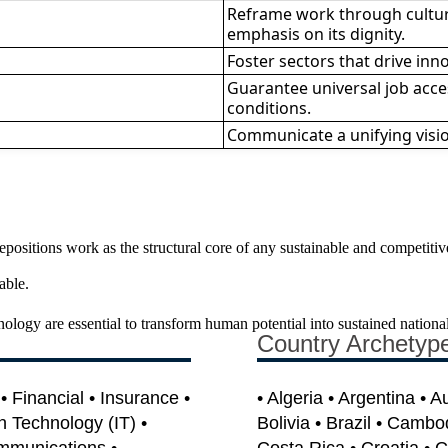
Reframe work through cultur
emphasis on its dignity.
Foster sectors that drive inn
Guarantee universal job acces
conditions.
Communicate a unifying vision
sitions work as the structural core of any sustainable and competitive s
able.
hnology are essential to transform human potential into sustained nationa
Country Archetyp
 Financial • Insurance •
• Algeria • Argentina • A
on Technology (IT) •
Bolivia • Brazil • Cambo