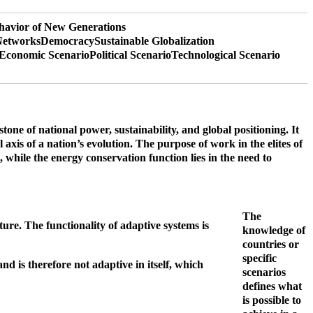
havior of New Generations
Networks
Democracy
Sustainable Globalization
Economic Scenario
Political Scenario
Technological Scenario
ne of national power, sustainability, and global positioning. It
axis of a nation’s evolution.
The purpose of work in the elites of
e, while the energy conservation function lies in the need to
The
ture. The functionality of adaptive systems is
knowledge of
countries or
specific
d is therefore not adaptive in itself, which
scenarios
defines what
is possible to