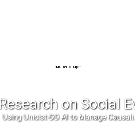
banner-image
Research on Social E
Using Unicist-DD AI to Manage Causali