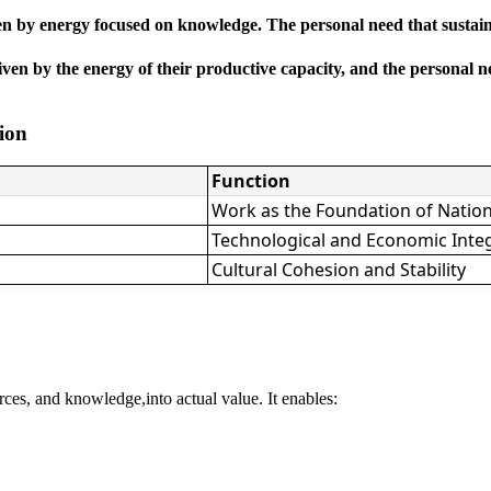
en by energy focused on knowledge. The personal need that sustains t
n by the energy of their productive capacity, and the personal need 
tion
Function
Work as the Foundation of Natio
Technological and Economic Inte
Cultural Cohesion and Stability
rces, and knowledge,into actual value. It enables: