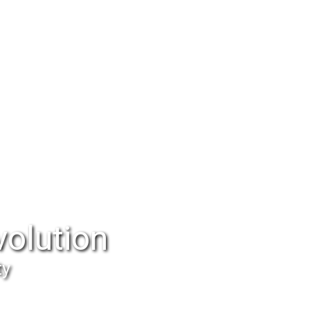
volution
ty