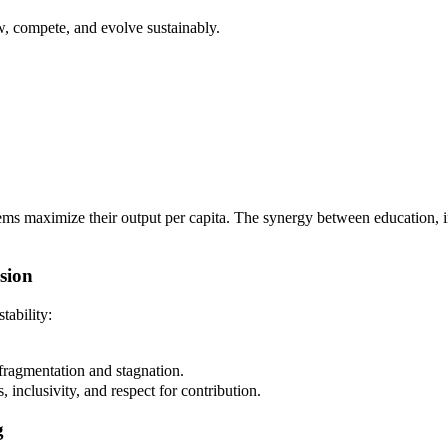
w, compete, and evolve sustainably.
ems maximize their output per capita. The synergy between education, in
sion
tability:
fragmentation and stagnation.
ss, inclusivity, and respect for contribution.
g