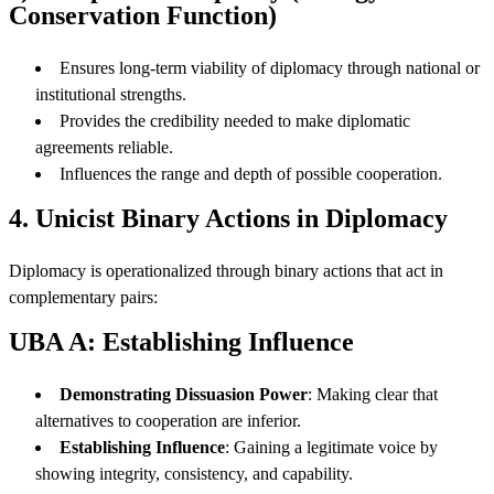
Conservation Function)
Ensures long-term viability of diplomacy through national or
institutional strengths.
Provides the credibility needed to make diplomatic
agreements reliable.
Influences the range and depth of possible cooperation.
4. Unicist Binary Actions in Diplomacy
Diplomacy is operationalized through binary actions that act in
complementary pairs:
UBA A: Establishing Influence
Demonstrating Dissuasion Power
: Making clear that
alternatives to cooperation are inferior.
Establishing Influence
: Gaining a legitimate voice by
showing integrity, consistency, and capability.