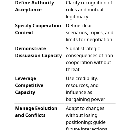
Define Authority
Clarify recognition of
Acceptance
roles and mutual
legitimacy
Specify Cooperation
Define clear
Context
scenarios, topics, and
limits for negotiation
Demonstrate
Signal strategic
Dissuasion Capacity
consequences of non-
cooperation without
threat
Leverage
Use credibility,
Competitive
resources, and
Capacity
influence as
bargaining power
Manage Evolution
Adapt to changes
and Conflicts
without losing
positioning; guide
future interactions