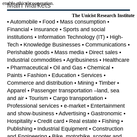
enable ethical cooperation.
Main Markets
The Unicist Research Institute
• Automobile • Food • Mass consumption •
Financial • Insurance • Sports and social
institutions • Information Technology (IT) • High-
Tech • Knowledge Businesses • Communications •
Perishable goods • Mass media • Direct sales •
Industrial commodities • Agribusiness • Healthcare
• Pharmaceutical • Oil and Gas • Chemical •
Paints • Fashion • Education • Services •
Commerce and distribution • Mining • Timber •
Apparel • Passenger transportation –land, sea
and air • Tourism • Cargo transportation •
Professional services • e-market • Entertainment
and show-business • Advertising • Gastronomic •
Hospitality • Credit card • Real estate • Fishing •
Publishing • Industrial Equipment • Construction
and Engineering • Bike, motorbike, scooter and