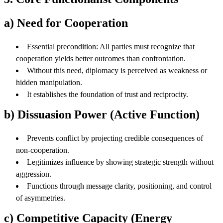
a) Need for Cooperation
Essential precondition: All parties must recognize that
cooperation yields better outcomes than confrontation.
Without this need, diplomacy is perceived as weakness or
hidden manipulation.
It establishes the foundation of trust and reciprocity.
b) Dissuasion Power (Active Function)
Prevents conflict by projecting credible consequences of
non-cooperation.
Legitimizes influence by showing strategic strength without
aggression.
Functions through message clarity, positioning, and control
of asymmetries.
c) Competitive Capacity (Energy