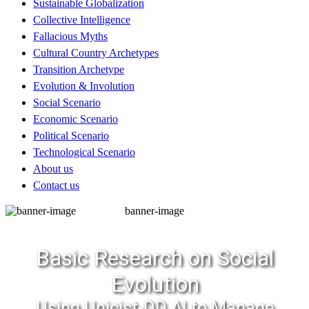
Sustainable Globalization
Collective Intelligence
Fallacious Myths
Cultural Country Archetypes
Transition Archetype
Evolution & Involution
Social Scenario
Economic Scenario
Political Scenario
Technological Scenario
About us
Contact us
banner-image
Basic Research on Social
Evolution
Using Unicist-DD AI to Manage