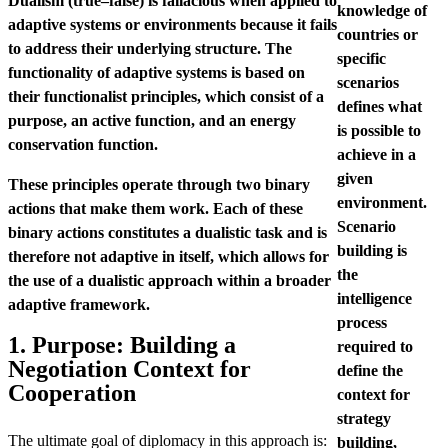
Dualism (true–false) is fallacious when applied to
knowledge of
adaptive systems or environments because it fails
countries or
to address their underlying structure. The
specific
functionality of adaptive systems is based on
scenarios
their functionalist principles, which consist of a
defines what
purpose, an active function, and an energy
is possible to
conservation function.
achieve in a
given
These principles operate through two binary
environment.
actions that make them work. Each of these
Scenario
binary actions constitutes a dualistic task and is
building is
therefore not adaptive in itself, which allows for
the
the use of a dualistic approach within a broader
intelligence
adaptive framework.
process
1. Purpose: Building a
required to
Negotiation Context for
define the
Cooperation
context for
strategy
The ultimate goal of diplomacy in this approach is:
building,