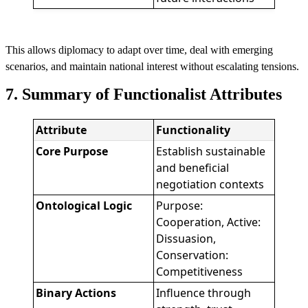
This allows diplomacy to adapt over time, deal with emerging
scenarios, and maintain national interest without escalating tensions.
7. Summary of Functionalist Attributes
Attribute
Functionality
Core Purpose
Establish sustainable
and beneficial
negotiation contexts
Ontological Logic
Purpose:
Cooperation, Active:
Dissuasion,
Conservation:
Competitiveness
Binary Actions
Influence through