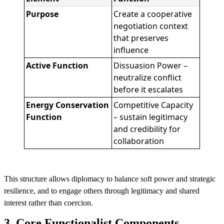
Purpose
Create a cooperative
negotiation context
that preserves
influence
Active Function
Dissuasion Power –
neutralize conflict
before it escalates
Energy Conservation
Competitive Capacity
Function
– sustain legitimacy
and credibility for
collaboration
This structure allows diplomacy to balance soft power and strategic
resilience, and to engage others through legitimacy and shared
interest rather than coercion.
3. Core Functionalist Components