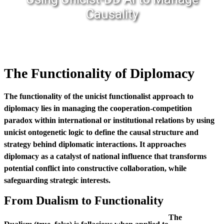
Causality
The Functionality of Diplomacy
The functionality of the unicist functionalist approach to
diplomacy lies in managing the cooperation-competition
paradox within international or institutional relations by using
unicist ontogenetic logic to define the causal structure and
strategy behind diplomatic interactions. It approaches
diplomacy as a catalyst of national influence that transforms
potential conflict into constructive collaboration, while
safeguarding strategic interests.
From Dualism to Functionality
The