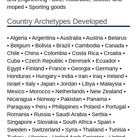
moped • Sporting goods
Country Archetypes Developed
• Algeria • Argentina • Australia • Austria • Belarus
• Belgium • Bolivia • Brazil • Cambodia • Canada •
Chile • China • Colombia • Costa Rica • Croatia •
Cuba • Czech Republic • Denmark • Ecuador •
Egypt • Finland • France • Georgia • Germany •
Honduras • Hungary • India • Iran • Iraq • Ireland •
Israel • Italy • Japan • Jordan • Libya • Malaysia •
Mexico • Morocco • Netherlands • New Zealand •
Nicaragua • Norway • Pakistan • Panama •
Paraguay • Peru • Philippines • Poland • Portugal •
Romania • Russia • Saudi Arabia • Serbia •
Singapore • Slovakia • South Africa • Spain •
Sweden • Switzerland • Syria • Thailand • Tunisia •