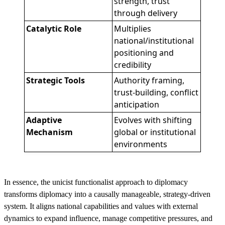
strength, trust
through delivery
Catalytic Role
Multiplies
national/institutional
positioning and
credibility
Strategic Tools
Authority framing,
trust-building, conflict
anticipation
Adaptive
Evolves with shifting
Mechanism
global or institutional
environments
In essence, the unicist functionalist approach to diplomacy
transforms diplomacy into a causally manageable, strategy-driven
system. It aligns national capabilities and values with external
dynamics to expand influence, manage competitive pressures, and