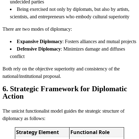
undecided parties
Being exercised not only by diplomats, but also by artists,
scientists, and entrepreneurs who embody cultural superiority
There are two modes of diplomacy:
Expansive Diplomacy
: Fosters alliances and mutual projects
Defensive Diplomacy
: Minimizes damage and diffuses
conflict
Both rely on the objective superiority and consistency of the
national/institutional proposal.
6. Strategic Framework for Diplomatic
Action
The unicist functionalist model guides the strategic structure of
diplomacy as follows:
Strategy Element
Functional Role