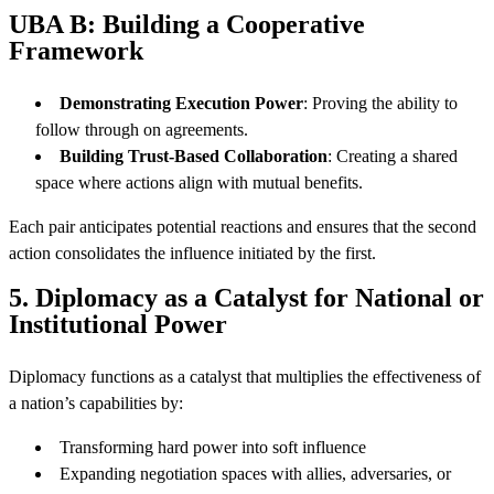
UBA B: Building a Cooperative
Framework
Demonstrating Execution Power
: Proving the ability to
follow through on agreements.
Building Trust-Based Collaboration
: Creating a shared
space where actions align with mutual benefits.
Each pair anticipates potential reactions and ensures that the second
action consolidates the influence initiated by the first.
5. Diplomacy as a Catalyst for National or
Institutional Power
Diplomacy functions as a catalyst that multiplies the effectiveness of
a nation’s capabilities by:
Transforming hard power into soft influence
Expanding negotiation spaces with allies, adversaries, or