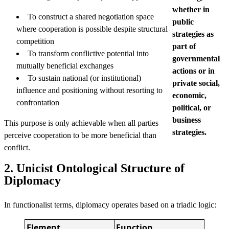
whether in
To construct a shared negotiation space
public
where cooperation is possible despite structural
strategies as
competition
part of
To transform conflictive potential into
governmental
mutually beneficial exchanges
actions or in
To sustain national (or institutional)
private social,
influence and positioning without resorting to
economic,
confrontation
political, or
business
This purpose is only achievable when all parties
strategies.
perceive cooperation to be more beneficial than
conflict.
2. Unicist Ontological Structure of
Diplomacy
In functionalist terms, diplomacy operates based on a triadic logic:
Element
Function