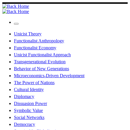
Skip
to
content
Menu
Unicist Theory
Functionalist Anthropology
Functionalist Economy
Unicist Functionalist Approach
Transgenerational Evolution
Behavior of New Generations
Microeconomics-Driven Development
The Power of Nations
Cultural Identity
Diplomacy
Dissuasion Power
Symbolic Value
Social Networks
Democracy