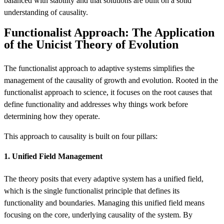
balanced with stability and that solutions are built on a solid
understanding of causality.
Functionalist Approach: The Application
of the Unicist Theory of Evolution
The functionalist approach to adaptive systems simplifies the
management of the causality of growth and evolution. Rooted in the
functionalist approach to science, it focuses on the root causes that
define functionality and addresses why things work before
determining how they operate.
This approach to causality is built on four pillars:
1. Unified Field Management
The theory posits that every adaptive system has a unified field,
which is the single functionalist principle that defines its
functionality and boundaries. Managing this unified field means
focusing on the core, underlying causality of the system. By