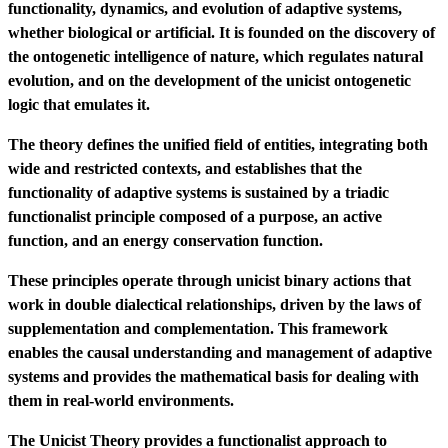
functionality, dynamics, and evolution of adaptive systems,
whether biological or artificial. It is founded on the discovery of
the ontogenetic intelligence of nature, which regulates natural
evolution, and on the development of the unicist ontogenetic
logic that emulates it.
The theory defines the unified field of entities, integrating both
wide and restricted contexts, and establishes that the
functionality of adaptive systems is sustained by a triadic
functionalist principle composed of a purpose, an active
function, and an energy conservation function.
These principles operate through unicist binary actions that
work in double dialectical relationships, driven by the laws of
supplementation and complementation. This framework
enables the causal understanding and management of adaptive
systems and provides the mathematical basis for dealing with
them in real-world environments.
The Unicist Theory provides a functionalist approach to