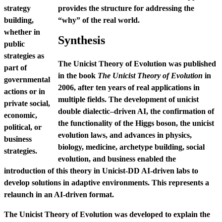
strategy
provides the structure for addressing the
building,
“why” of the real world.
whether in
Synthesis
public
strategies as
The Unicist Theory of Evolution was published
part of
in the book
The Unicist Theory of Evolution
in
governmental
2006, after ten years of real applications in
actions or in
multiple fields. The development of unicist
private social,
double dialectic–driven AI, the confirmation of
economic,
the functionality of the Higgs boson, the unicist
political, or
evolution laws, and advances in physics,
business
biology, medicine, archetype building, social
strategies.
evolution, and business enabled the
introduction of this theory in Unicist-DD AI-driven labs to
develop solutions in adaptive environments. This represents a
relaunch in an AI-driven format.
The Unicist Theory of Evolution was developed to explain the