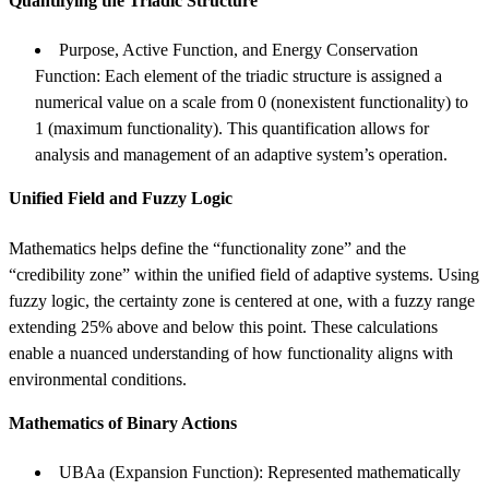
Quantifying the Triadic Structure
Purpose, Active Function, and Energy Conservation
Function: Each element of the triadic structure is assigned a
numerical value on a scale from 0 (nonexistent functionality) to
1 (maximum functionality). This quantification allows for
analysis and management of an adaptive system’s operation.
Unified Field and Fuzzy Logic
Mathematics helps define the “functionality zone” and the
“credibility zone” within the unified field of adaptive systems. Using
fuzzy logic, the certainty zone is centered at one, with a fuzzy range
extending 25% above and below this point. These calculations
enable a nuanced understanding of how functionality aligns with
environmental conditions.
Mathematics of Binary Actions
UBAa (Expansion Function): Represented mathematically