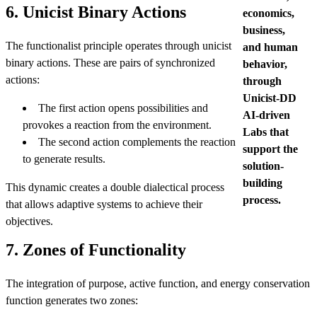
6. Unicist Binary Actions
economics,
business,
The functionalist principle operates through unicist
and human
binary actions. These are pairs of synchronized
behavior,
actions:
through
Unicist-DD
The first action opens possibilities and
AI-driven
provokes a reaction from the environment.
Labs that
The second action complements the reaction
support the
to generate results.
solution-
building
This dynamic creates a double dialectical process
process.
that allows adaptive systems to achieve their
objectives.
7. Zones of Functionality
The integration of purpose, active function, and energy conservation
function generates two zones: