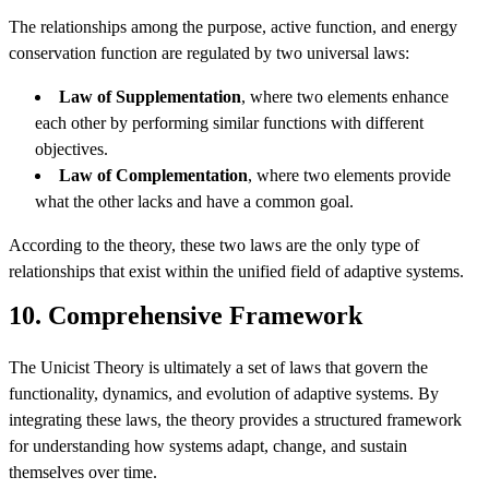
The relationships among the purpose, active function, and energy
conservation function are regulated by two universal laws:
Law of Supplementation
, where two elements enhance
each other by performing similar functions with different
objectives.
Law of Complementation
, where two elements provide
what the other lacks and have a common goal.
According to the theory, these two laws are the only type of
relationships that exist within the unified field of adaptive systems.
10. Comprehensive Framework
The Unicist Theory is ultimately a set of laws that govern the
functionality, dynamics, and evolution of adaptive systems. By
integrating these laws, the theory provides a structured framework
for understanding how systems adapt, change, and sustain
themselves over time.