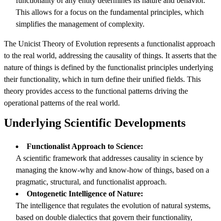
functionality of any entity determines its nature and behavior.
This allows for a focus on the fundamental principles, which
simplifies the management of complexity.
The Unicist Theory of Evolution represents a functionalist approach
to the real world, addressing the causality of things. It asserts that the
nature of things is defined by the functionalist principles underlying
their functionality, which in turn define their unified fields. This
theory provides access to the functional patterns driving the
operational patterns of the real world.
Underlying Scientific Development
s
Functionalist Approach to Science:
A scientific framework that addresses causality in science by
managing the know-why and know-how of things, based on a
pragmatic, structural, and functionalist approach.
Ontogenetic Intelligence of Nature:
The intelligence that regulates the evolution of natural systems,
based on double dialectics that govern their functionality,