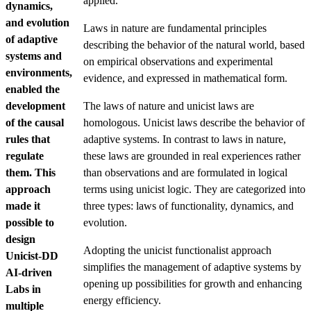
applied.
dynamics,
and evolution
Laws in nature are fundamental principles
of adaptive
describing the behavior of the natural world, based
systems and
on empirical observations and experimental
environments,
evidence, and expressed in mathematical form.
enabled the
development
The laws of nature and unicist laws are
of the causal
homologous. Unicist laws describe the behavior of
rules that
adaptive systems. In contrast to laws in nature,
regulate
these laws are grounded in real experiences rather
them. This
than observations and are formulated in logical
approach
terms using unicist logic. They are categorized into
made it
three types: laws of functionality, dynamics, and
possible to
evolution.
design
Adopting the unicist functionalist approach
Unicist-DD
simplifies the management of adaptive systems by
AI-driven
opening up possibilities for growth and enhancing
Labs in
energy efficiency.
multiple