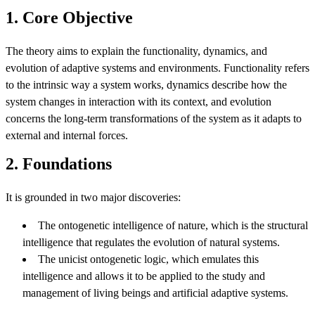
1. Core Objective
The theory aims to explain the functionality, dynamics, and
evolution of adaptive systems and environments. Functionality refers
to the intrinsic way a system works, dynamics describe how the
system changes in interaction with its context, and evolution
concerns the long-term transformations of the system as it adapts to
external and internal forces.
2. Foundations
It is grounded in two major discoveries:
The ontogenetic intelligence of nature, which is the structural
intelligence that regulates the evolution of natural systems.
The unicist ontogenetic logic, which emulates this
intelligence and allows it to be applied to the study and
management of living beings and artificial adaptive systems.