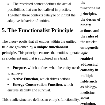
the
The restricted context defines the actual
functionalist
possibilities that can be realized in practice.
principles,
Together, these contexts catalyze or inhibit the
the design of
adaptive behavior of entities.
binary
5. The Functionalist Principle
actions, and
the rules of
The theory posits that all entities within the unified
the unicist
field are governed by a
unique functionalist
ontogenetic
principle
. This principle ensures that entities operate
logic
as a coherent unit that is structured as a triad:
enabled
addressing
Purpose
, which defines what the entity needs
causality in
to achieve.
multiple
Active Function
, which drives actions.
fields,such
Energy Conservation Function
, which
as biology,
ensures stability and survival.
medicine,
social
This triadic structure defines an entity’s functionality.
evolution,