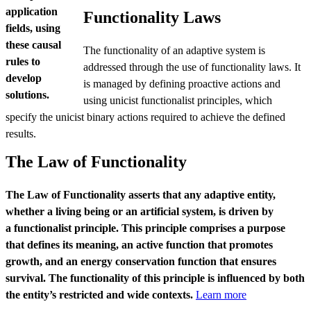
application
Functionality Laws
fields, using
these causal
The functionality of an adaptive system is
rules to
addressed through the use of functionality laws. It
develop
is managed by defining proactive actions and
solutions.
using unicist functionalist principles, which
specify the unicist binary actions required to achieve the defined
results.
The Law of Functionality
The Law of Functionality asserts that any adaptive entity,
whether a living being or an artificial system, is driven by
a
functionalist principle. This principle comprises a purpose
that defines its meaning, an active function that promotes
growth, and an energy conservation function that ensures
survival. The functionality of this principle is influenced by both
the entity’s restricted and wide contexts.
Learn more