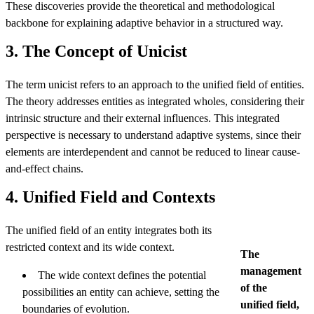
These discoveries provide the theoretical and methodological
backbone for explaining adaptive behavior in a structured way.
3. The Concept of Unicist
The term unicist refers to an approach to the unified field of entities.
The theory addresses entities as integrated wholes, considering their
intrinsic structure and their external influences. This integrated
perspective is necessary to understand adaptive systems, since their
elements are interdependent and cannot be reduced to linear cause-
and-effect chains.
4. Unified Field and Contexts
The unified field of an entity integrates both its
restricted context and its wide context.
The
management
The wide context defines the potential
of the
possibilities an entity can achieve, setting the
unified field,
boundaries of evolution.