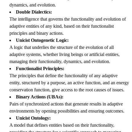
dynamics, and evolution.
Double Dialectics:
The intelligence that governs the functionality and evolution of
adaptive entities of any kind, based on their functionalist
principles and binary actions.
Unicist Ontogenetic Logic:
A logic that underlies the structure of the evolution of all
adaptive systems, whether living beings or artificial entities,
managing their functionality, dynamics, and evolution.
Functionalist Principles:
The principles that define the functionality of any adaptive
entity, structured by a purpose, an active function, and an energy
conservation function, give access to the root causes of issues.
Binary Actions (UBAs):
Pairs of synchronized actions that generate results in adaptive
environments by opening possibilities and ensuring outcomes.
Unicist Ontology:
A model that defines entities based on their functionality,