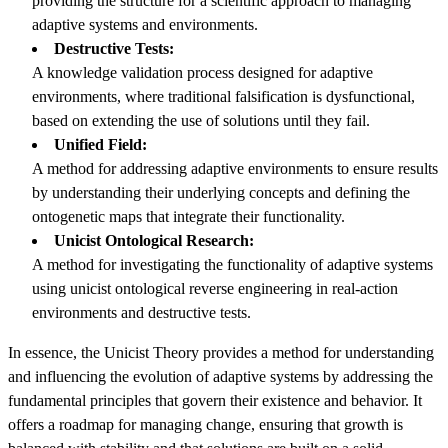
providing the structure for a scientific approach to managing
adaptive systems and environments.
Destructive Tests:
A knowledge validation process designed for adaptive
environments, where traditional falsification is dysfunctional,
based on extending the use of solutions until they fail.
Unified Field:
A method for addressing adaptive environments to ensure results
by understanding their underlying concepts and defining the
ontogenetic maps that integrate their functionality.
Unicist Ontological Research:
A method for investigating the functionality of adaptive systems
using unicist ontological reverse engineering in real-action
environments and destructive tests.
In essence, the Unicist Theory provides a method for understanding
and influencing the evolution of adaptive systems by addressing the
fundamental principles that govern their existence and behavior. It
offers a roadmap for managing change, ensuring that growth is