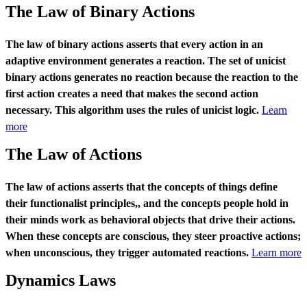
The Law of Binary Actions
The law of binary actions asserts that every action in an
adaptive environment generates a reaction. The set of unicist
binary actions generates no reaction because the reaction to the
first action creates a need that makes the second action
necessary. This algorithm uses the rules of unicist logic.
Learn
more
The Law of Actions
The law of actions asserts that the concepts of things define
their functionalist principles,, and the concepts people hold in
their minds work as behavioral objects that drive their actions.
When these concepts are conscious, they steer proactive actions;
when unconscious, they trigger automated reactions.
Learn more
Dynamics Laws