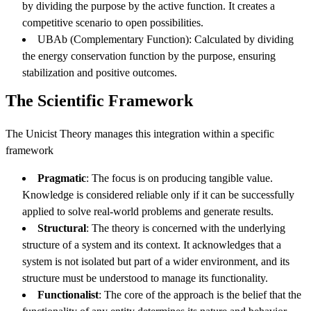
by dividing the purpose by the active function. It creates a
competitive scenario to open possibilities.
UBAb (Complementary Function): Calculated by dividing
the energy conservation function by the purpose, ensuring
stabilization and positive outcomes.
The Scientific Framework
The Unicist Theory manages this integration within a specific
framework
Pragmatic
: The focus is on producing tangible value.
Knowledge is considered reliable only if it can be successfully
applied to solve real-world problems and generate results.
Structural
: The theory is concerned with the underlying
structure of a system and its context. It acknowledges that a
system is not isolated but part of a wider environment, and its
structure must be understood to manage its functionality.
Functionalist
: The core of the approach is the belief that the