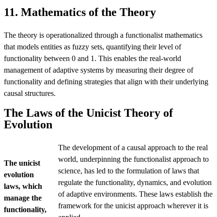
11. Mathematics of the Theory
The theory is operationalized through a functionalist mathematics
that models entities as fuzzy sets, quantifying their level of
functionality between 0 and 1. This enables the real-world
management of adaptive systems by measuring their degree of
functionality and defining strategies that align with their underlying
causal structures.
The Laws of the Unicist Theory of
Evolution
The development of a causal approach to the real
world, underpinning the functionalist approach to
The unicist
science, has led to the formulation of laws that
evolution
regulate the functionality, dynamics, and evolution
laws, which
of adaptive environments. These laws establish the
manage the
framework for the unicist approach wherever it is
functionality,