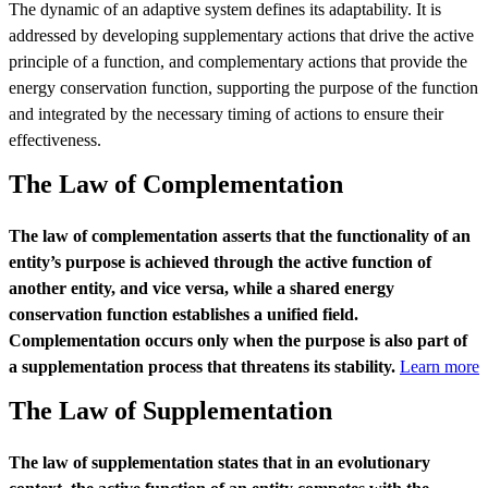
The dynamic of an adaptive system defines its adaptability. It is
addressed by developing supplementary actions that drive the active
principle of a function, and complementary actions that provide the
energy conservation function, supporting the purpose of the function
and integrated by the necessary timing of actions to ensure their
effectiveness.
The Law of Complementation
The law of complementation asserts that the functionality of an
entity’s purpose is achieved through the active function of
another entity, and vice versa, while a shared energy
conservation function establishes a unified field.
Complementation occurs only when the purpose is also part of
a supplementation process that threatens its stability.
Learn more
The Law of Supplementation
The law of supplementation states that in an evolutionary