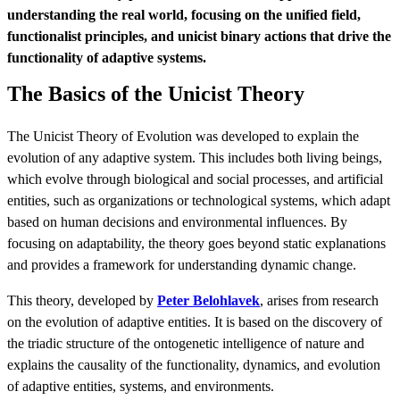
understanding the real world, focusing on the unified field,
functionalist principles, and unicist binary actions that drive the
functionality of adaptive systems.
The Basics of the Unicist Theory
The Unicist Theory of Evolution was developed to explain the
evolution of any adaptive system. This includes both living beings,
which evolve through biological and social processes, and artificial
entities, such as organizations or technological systems, which adapt
based on human decisions and environmental influences. By
focusing on adaptability, the theory goes beyond static explanations
and provides a framework for understanding dynamic change.
This theory, developed by
Peter Belohlavek
, arises from research
on the evolution of adaptive entities. It is based on the discovery of
the triadic structure of the ontogenetic intelligence of nature and
explains the causality of the functionality, dynamics, and evolution
of adaptive entities, systems, and environments.