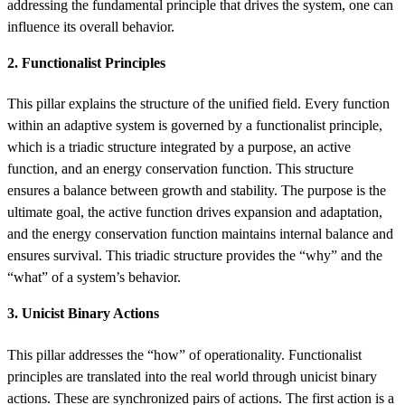
addressing the fundamental principle that drives the system, one can
influence its overall behavior.
2. Functionalist Principles
This pillar explains the structure of the unified field. Every function
within an adaptive system is governed by a functionalist principle,
which is a triadic structure integrated by a purpose, an active
function, and an energy conservation function. This structure
ensures a balance between growth and stability. The purpose is the
ultimate goal, the active function drives expansion and adaptation,
and the energy conservation function maintains internal balance and
ensures survival. This triadic structure provides the “why” and the
“what” of a system’s behavior.
3. Unicist Binary Actions
This pillar addresses the “how” of operationality. Functionalist
principles are translated into the real world through unicist binary
actions. These are synchronized pairs of actions. The first action is a