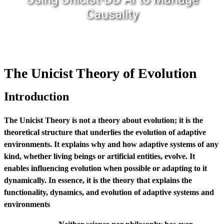
Causality
The Unicist Theory of Evolution
Introduction
The Unicist Theory is not a theory about evolution; it is the
theoretical structure that underlies the evolution of adaptive
environments. It explains why and how adaptive systems of any
kind, whether living beings or artificial entities, evolve. It
enables influencing evolution when possible or adapting to it
dynamically. In essence, it is the theory that explains the
functionality, dynamics, and evolution of adaptive systems and
environments