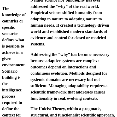
Neither science nor philosophy has ever
addressed the “why” of the real world.
The
Empirical science shifted humanity from
knowledge of
adapting to nature to adapting nature to
countries or
human needs. It created a technology-driven
specific
world and established modern standards of
scenarios
evidence and control for closed or modeled
defines what
systems.
is possible to
achieve in a
Addressing the “why” has become necessary
given
because adaptive systems are complex:
environment.
outcomes depend on interactions and
Scenario
continuous evolution. Methods designed for
building is
systemic domains are necessary but not
the
sufficient. Managing adaptability requires a
intelligence
scientific framework that addresses causal
process
functionality in real, evolving contexts.
required to
define the
The Unicist Theory, within a pragmatic,
context for
structural, and functionalist scientific approach,