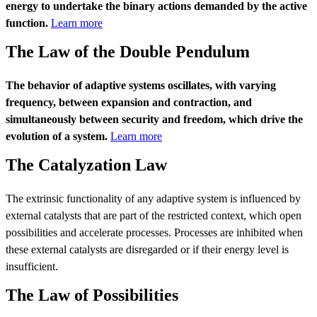
energy to undertake the binary actions demanded by the active
function.
Learn more
The Law of the Double Pendulum
The behavior of adaptive systems oscillates, with varying
frequency, between expansion and contraction, and
simultaneously between security and freedom, which drive the
evolution of a system.
Learn more
The Catalyzation Law
The extrinsic functionality of any adaptive system is influenced by
external catalysts that are part of the restricted context, which open
possibilities and accelerate processes. Processes are inhibited when
these external catalysts are disregarded or if their energy level is
insufficient.
The Law of Possibilities