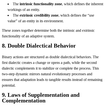
The
intrinsic functionality zone
, which defines the inherent
workings of an entity.
The
extrinsic credibility zone
, which defines the “use
value” of an entity in its environment.
These zones together determine both the intrinsic and extrinsic
functionality of an adaptive system.
8. Double Dialectical Behavior
Binary actions are structured as double dialectical behaviors. The
first dialectic creates a change or opens a path, while the second
dialectic complements it to stabilize or complete the process. This
two-step dynamic mirrors natural evolutionary processes and
ensures that adaptation leads to tangible results instead of remaining
potential.
9. Laws of Supplementation and
Complementation