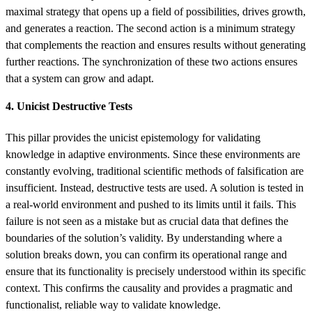
maximal strategy that opens up a field of possibilities, drives growth,
and generates a reaction. The second action is a minimum strategy
that complements the reaction and ensures results without generating
further reactions. The synchronization of these two actions ensures
that a system can grow and adapt.
4. Unicist Destructive Tests
This pillar provides the unicist epistemology for validating
knowledge in adaptive environments. Since these environments are
constantly evolving, traditional scientific methods of falsification are
insufficient. Instead, destructive tests are used. A solution is tested in
a real-world environment and pushed to its limits until it fails. This
failure is not seen as a mistake but as crucial data that defines the
boundaries of the solution’s validity. By understanding where a
solution breaks down, you can confirm its operational range and
ensure that its functionality is precisely understood within its specific
context. This confirms the causality and provides a pragmatic and
functionalist, reliable way to validate knowledge.