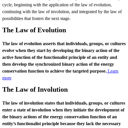
cycle, beginning with the application of the law of evolution,
continuing with the law of involution, and integrated by the law of
possibilities that fosters the next stage.
The Law of Evolution
The law of evolution asserts that individuals, groups, or cultures
evolve when they start by developing the binary action of the
active function of the functionalist principle of an entity and
then develop the synchronized binary action of the energy
conservation function to achieve the targeted purpose.
Learn
more
The Law of Involution
The law of involution states that individuals, groups, or cultures
enter a state of involution when they initiate the development of
the binary actions of the energy conservation function of an
entity’s functionalist principle because they lack the necessary