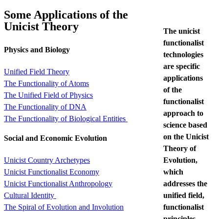
Some Applications of the
Unicist Theory
The unicist
functionalist
Physics and Biology
technologies
are specific
Unified Field Theory
applications
The Functionality of Atoms
of the
The Unified Field of Physics
functionalist
The Functionality of DNA
approach to
The Functionality of Biological Entities
science based
on the Unicist
Social and Economic Evolution
Theory of
Evolution,
Unicist Country Archetypes
which
Unicist Functionalist Economy
addresses the
Unicist Functionalist Anthropology
unified field,
Cultural Identity
functionalist
The Spiral of Evolution and Involution
principles,