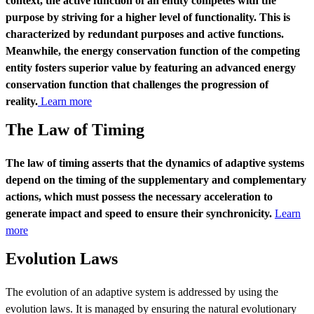
context, the active function of an entity competes with the
purpose by striving for a higher level of functionality. This is
characterized by redundant purposes and active functions.
Meanwhile, the energy conservation function of the competing
entity fosters superior value by featuring an advanced energy
conservation function that challenges the progression of
reality.
Learn more
The Law of Timing
The law of timing asserts that the dynamics of adaptive systems
depend on the timing of the supplementary and complementary
actions, which must possess the necessary acceleration to
generate impact and speed to ensure their synchronicity.
Learn
more
Evolution Laws
The evolution of an adaptive system is addressed by using the
evolution laws. It is managed by ensuring the natural evolutionary