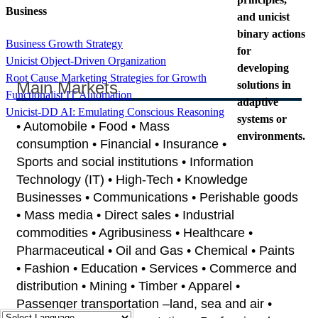
Business
and unicist
binary actions
Business Growth Strategy
for
Unicist Object-Driven Organization
developing
Root Cause Marketing Strategies for Growth
Main Markets
solutions in
Functionalist IT Automation
adaptive
Unicist-DD AI: Emulating Conscious Reasoning
systems or
• Automobile • Food • Mass
environments.
consumption • Financial • Insurance •
Sports and social institutions • Information
Technology (IT) • High-Tech • Knowledge
Businesses • Communications • Perishable goods
• Mass media • Direct sales • Industrial
commodities • Agribusiness • Healthcare •
Pharmaceutical • Oil and Gas • Chemical • Paints
• Fashion • Education • Services • Commerce and
distribution • Mining • Timber • Apparel •
Passenger transportation –land, sea and air •