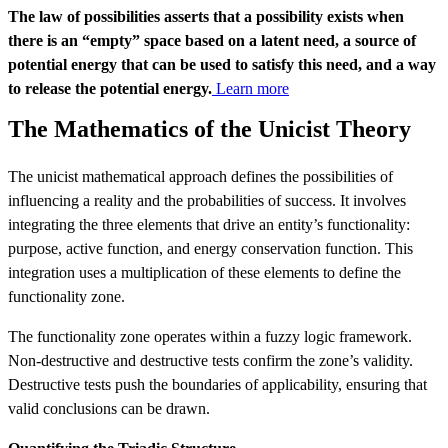
The law of possibilities asserts that a possibility exists when
there is an “empty” space based on a latent need, a source of
potential energy that can be used to satisfy this need, and a way
to release the potential energy.
Learn more
The Mathematics of the Unicist Theory
The unicist mathematical approach defines the possibilities of
influencing a reality and the probabilities of success. It involves
integrating the three elements that drive an entity’s functionality:
purpose, active function, and energy conservation function. This
integration uses a multiplication of these elements to define the
functionality zone.
The functionality zone operates within a fuzzy logic framework.
Non-destructive and destructive tests confirm the zone’s validity.
Destructive tests push the boundaries of applicability, ensuring that
valid conclusions can be drawn.