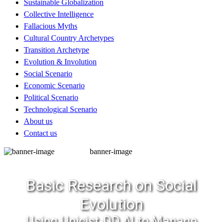
Sustainable Globalization
Collective Intelligence
Fallacious Myths
Cultural Country Archetypes
Transition Archetype
Evolution & Involution
Social Scenario
Economic Scenario
Political Scenario
Technological Scenario
About us
Contact us
banner-image
Basic Research on Social
Evolution
Using Unicist-DD AI to Manage