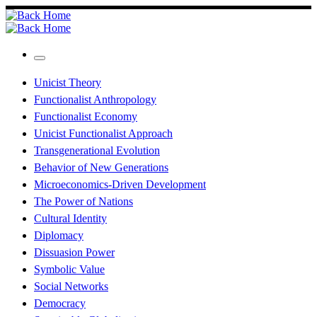
Skip
to
content
Menu
Unicist Theory
Functionalist Anthropology
Functionalist Economy
Unicist Functionalist Approach
Transgenerational Evolution
Behavior of New Generations
Microeconomics-Driven Development
The Power of Nations
Cultural Identity
Diplomacy
Dissuasion Power
Symbolic Value
Social Networks
Democracy