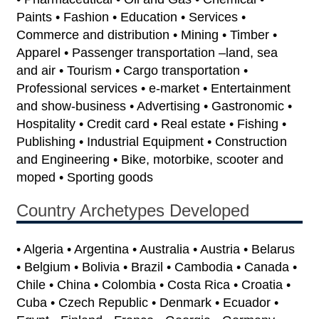
Paints • Fashion • Education • Services •
Commerce and distribution • Mining • Timber •
Apparel • Passenger transportation –land, sea
and air • Tourism • Cargo transportation •
Professional services • e-market • Entertainment
and show-business • Advertising • Gastronomic •
Hospitality • Credit card • Real estate • Fishing •
Publishing • Industrial Equipment • Construction
and Engineering • Bike, motorbike, scooter and
moped • Sporting goods
Country Archetypes Developed
• Algeria • Argentina • Australia • Austria • Belarus
• Belgium • Bolivia • Brazil • Cambodia • Canada •
Chile • China • Colombia • Costa Rica • Croatia •
Cuba • Czech Republic • Denmark • Ecuador •