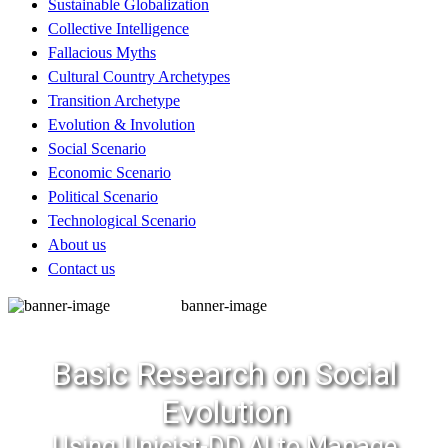
Sustainable Globalization
Collective Intelligence
Fallacious Myths
Cultural Country Archetypes
Transition Archetype
Evolution & Involution
Social Scenario
Economic Scenario
Political Scenario
Technological Scenario
About us
Contact us
banner-image
Basic Research on Social
Evolution
Using Unicist-DD AI to Manage