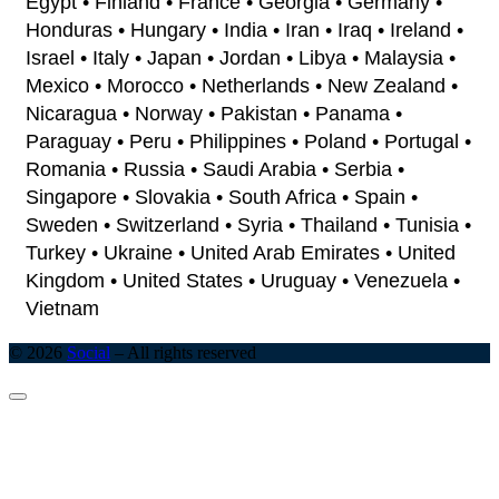
Egypt • Finland • France • Georgia • Germany •
Honduras • Hungary • India • Iran • Iraq • Ireland •
Israel • Italy • Japan • Jordan • Libya • Malaysia •
Mexico • Morocco • Netherlands • New Zealand •
Nicaragua • Norway • Pakistan • Panama •
Paraguay • Peru • Philippines • Poland • Portugal •
Romania • Russia • Saudi Arabia • Serbia •
Singapore • Slovakia • South Africa • Spain •
Sweden • Switzerland • Syria • Thailand • Tunisia •
Turkey • Ukraine • United Arab Emirates • United
Kingdom • United States • Uruguay • Venezuela •
Vietnam
© 2026
Social
–
All rights reserved