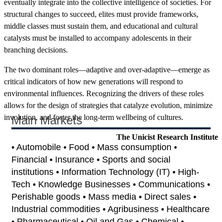
eventually integrate into the collective intelligence of societies. For
structural changes to succeed, elites must provide frameworks,
middle classes must sustain them, and educational and cultural
catalysts must be installed to accompany adolescents in their
branching decisions.
The two dominant roles—adaptive and over-adaptive—emerge as
critical indicators of how new generations will respond to
environmental influences. Recognizing the drivers of these roles
allows for the design of strategies that catalyze evolution, minimize
involution, and foster the long-term wellbeing of cultures.
Main Markets
The Unicist Research Institute
• Automobile • Food • Mass consumption •
Financial • Insurance • Sports and social
institutions • Information Technology (IT) • High-
Tech • Knowledge Businesses • Communications •
Perishable goods • Mass media • Direct sales •
Industrial commodities • Agribusiness • Healthcare
• Pharmaceutical • Oil and Gas • Chemical •