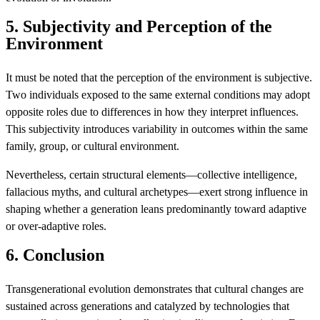
5. Subjectivity and Perception of the
Environment
It must be noted that the perception of the environment is subjective.
Two individuals exposed to the same external conditions may adopt
opposite roles due to differences in how they interpret influences.
This subjectivity introduces variability in outcomes within the same
family, group, or cultural environment.
Nevertheless, certain structural elements—collective intelligence,
fallacious myths, and cultural archetypes—exert strong influence in
shaping whether a generation leans predominantly toward adaptive
or over-adaptive roles.
6. Conclusion
Transgenerational evolution demonstrates that cultural changes are
sustained across generations and catalyzed by technologies that