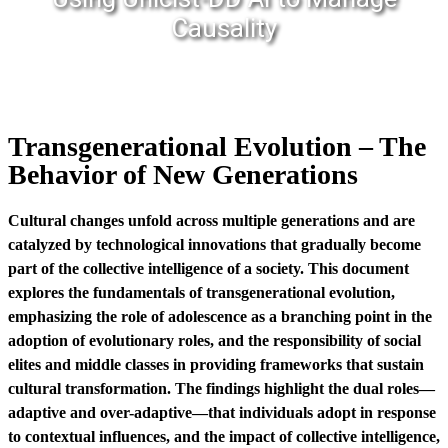
Causality
Transgenerational Evolution – The
Behavior of New Generations
Cultural changes unfold across multiple generations and are
catalyzed by technological innovations that gradually become
part of the collective intelligence of a society. This document
explores the fundamentals of transgenerational evolution,
emphasizing the role of adolescence as a branching point in the
adoption of evolutionary roles, and the responsibility of social
elites and middle classes in providing frameworks that sustain
cultural transformation. The findings highlight the dual roles—
adaptive and over-adaptive—that individuals adopt in response
to contextual influences, and the impact of collective intelligence,