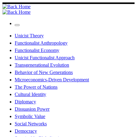
Skip
to
content
Menu
Unicist Theory
Functionalist Anthropology
Functionalist Economy
Unicist Functionalist Approach
Transgenerational Evolution
Behavior of New Generations
Microeconomics-Driven Development
The Power of Nations
Cultural Identity
Diplomacy
Dissuasion Power
Symbolic Value
Social Networks
Democracy