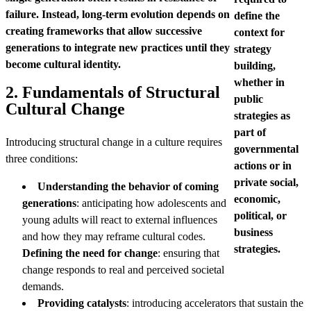
failure. Instead, long-term evolution depends on
define the
creating frameworks that allow successive
context for
generations to integrate new practices until they
strategy
become cultural identity.
building,
whether in
2. Fundamentals of Structural
public
Cultural Change
strategies as
part of
Introducing structural change in a culture requires
governmental
three conditions:
actions or in
private social,
Understanding the behavior of coming
economic,
generations
: anticipating how adolescents and
political, or
young adults will react to external influences
business
and how they may reframe cultural codes.
strategies.
Defining the need for change
: ensuring that
change responds to real and perceived societal
demands.
Providing catalysts
: introducing accelerators that sustain the