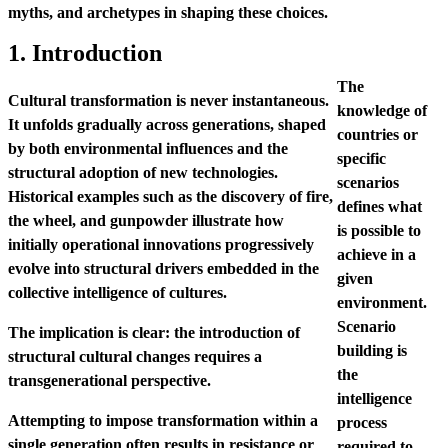
myths, and archetypes in shaping these choices.
1. Introduction
The
Cultural transformation is never instantaneous.
knowledge of
It unfolds gradually across generations, shaped
countries or
by both environmental influences and the
specific
structural adoption of new technologies.
scenarios
Historical examples such as the discovery of fire,
defines what
the wheel, and gunpowder illustrate how
is possible to
initially operational innovations progressively
achieve in a
evolve into structural drivers embedded in the
given
collective intelligence of cultures.
environment.
Scenario
The implication is clear: the introduction of
building is
structural cultural changes requires a
the
transgenerational perspective.
intelligence
Attempting to impose transformation within a
process
single generation often results in resistance or
required to