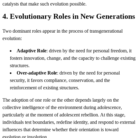
catalysts that make such evolution possible.
4. Evolutionary Roles in New Generations
Two dominant roles appear in the process of transgenerational
evolution:
Adaptive Role
: driven by the need for personal freedom, it
fosters innovation, change, and the capacity to challenge existing
structures.
Over-adaptive Role
: driven by the need for personal
security, it favors compliance, conservation, and the
reinforcement of existing structures.
The adoption of one role or the other depends largely on the
collective intelligence of the environment during adolescence,
particularly at the moment of adolescent rebellion. At this stage,
individuals test boundaries, redefine identity, and respond to external
influences that determine whether their orientation is toward
evolution or involution.