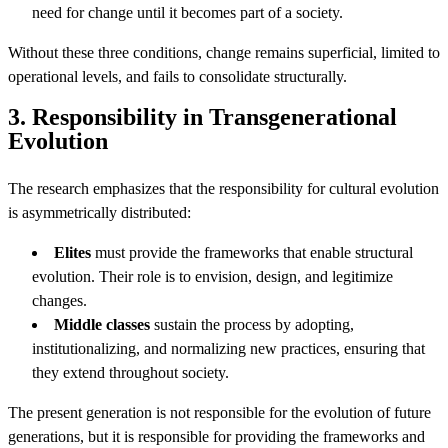
need for change until it becomes part of a society.
Without these three conditions, change remains superficial, limited to
operational levels, and fails to consolidate structurally.
3. Responsibility in Transgenerational
Evolution
The research emphasizes that the responsibility for cultural evolution
is asymmetrically distributed:
Elites
must provide the frameworks that enable structural
evolution. Their role is to envision, design, and legitimize
changes.
Middle classes
sustain the process by adopting,
institutionalizing, and normalizing new practices, ensuring that
they extend throughout society.
The present generation is not responsible for the evolution of future
generations, but it is responsible for providing the frameworks and