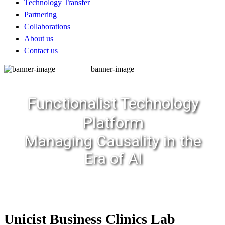
Technology Transfer
Partnering
Collaborations
About us
Contact us
banner-image
Functionalist Technology
Platform
Managing Causality in the
Era of AI
Unicist Business Clinics Lab