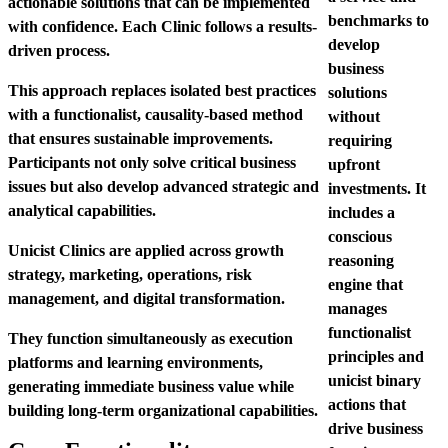
actionable solutions that can be implemented
benchmarks to
with confidence. Each Clinic follows a results-
develop
driven process.
business
This approach replaces isolated best practices
solutions
with a functionalist, causality-based method
without
that ensures sustainable improvements.
requiring
Participants not only solve critical business
upfront
issues but also develop advanced strategic and
investments
. It
analytical capabilities.
includes a
conscious
Unicist Clinics are applied across growth
reasoning
strategy, marketing, operations, risk
engine that
management, and digital transformation.
manages
functionalist
They function simultaneously as execution
principles and
platforms and learning environments,
unicist binary
generating immediate business value while
actions that
building long-term organizational capabilities.
drive business