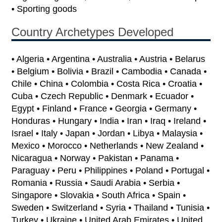
• Sporting goods
Country Archetypes Developed
• Algeria • Argentina • Australia • Austria • Belarus
• Belgium • Bolivia • Brazil • Cambodia • Canada •
Chile • China • Colombia • Costa Rica • Croatia •
Cuba • Czech Republic • Denmark • Ecuador •
Egypt • Finland • France • Georgia • Germany •
Honduras • Hungary • India • Iran • Iraq • Ireland •
Israel • Italy • Japan • Jordan • Libya • Malaysia •
Mexico • Morocco • Netherlands • New Zealand •
Nicaragua • Norway • Pakistan • Panama •
Paraguay • Peru • Philippines • Poland • Portugal •
Romania • Russia • Saudi Arabia • Serbia •
Singapore • Slovakia • South Africa • Spain •
Sweden • Switzerland • Syria • Thailand • Tunisia •
Turkey • Ukraine • United Arab Emirates • United