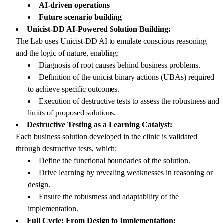
AI-driven operations
Future scenario building
Unicist-DD AI-Powered Solution Building:
The Lab uses Unicist-DD AI to emulate conscious reasoning
and the logic of nature, enabling:
Diagnosis of root causes behind business problems.
Definition of the unicist binary actions (UBAs) required
to achieve specific outcomes.
Execution of destructive tests to assess the robustness and
limits of proposed solutions.
Destructive Testing as a Learning Catalyst:
Each business solution developed in the clinic is validated
through destructive tests, which:
Define the functional boundaries of the solution.
Drive learning by revealing weaknesses in reasoning or
design.
Ensure the robustness and adaptability of the
implementation.
Full Cycle: From Design to Implementation: