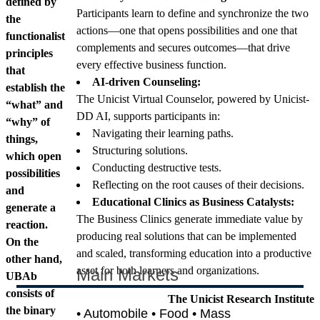
defined by
Participants learn to define and synchronize the two
the
actions—one that opens possibilities and one that
functionalist
complements and secures outcomes—that drive
principles
every effective business function.
that
AI-driven Counseling:
establish the
The Unicist Virtual Counselor, powered by Unicist-
“what” and
DD AI, supports participants in:
“why” of
Navigating their learning paths.
things,
Structuring solutions.
which open
Conducting destructive tests.
possibilities
Reflecting on the root causes of their decisions.
and
Educational Clinics as Business Catalysts:
generate a
The Business Clinics generate immediate value by
reaction.
producing real solutions that can be implemented
On the
and scaled, transforming education into a productive
other hand,
asset for both learners and organizations.
Main Markets
UBAb
consists of
The Unicist Research Institute
the binary
• Automobile • Food • Mass