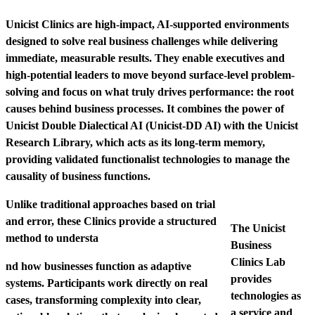
Unicist Clinics are high-impact, AI-supported environments
designed to solve real business challenges while delivering
immediate, measurable results. They enable executives and
high-potential leaders to move beyond surface-level problem-
solving and focus on what truly drives performance: the root
causes behind business processes.
It combines the power of
Unicist Double Dialectical AI (Unicist-DD AI) with the Unicist
Research Library, which acts as its long-term memory,
providing validated functionalist technologies to manage the
causality of business functions.
Unlike traditional approaches based on trial
and error, these Clinics provide a structured
The Unicist
method to understa
Business
Clinics Lab
nd how businesses function as adaptive
provides
systems. Participants work directly on real
technologies as
cases, transforming complexity into clear,
a service and