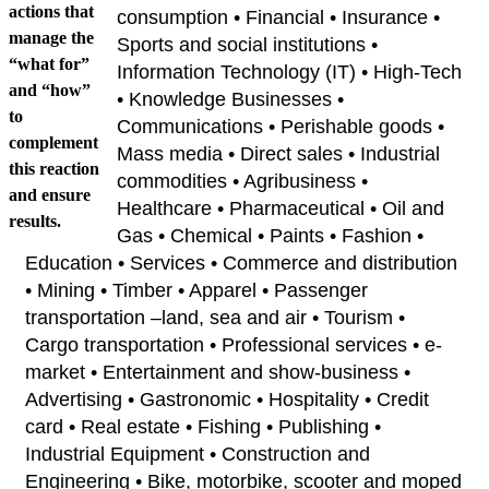
actions that
consumption • Financial • Insurance •
manage the
Sports and social institutions •
“what for”
Information Technology (IT) • High-Tech
and “how”
• Knowledge Businesses •
to
Communications • Perishable goods •
complement
Mass media • Direct sales • Industrial
this reaction
commodities • Agribusiness •
and ensure
Healthcare • Pharmaceutical • Oil and
results.
Gas • Chemical • Paints • Fashion •
Education • Services • Commerce and distribution
• Mining • Timber • Apparel • Passenger
transportation –land, sea and air • Tourism •
Cargo transportation • Professional services • e-
market • Entertainment and show-business •
Advertising • Gastronomic • Hospitality • Credit
card • Real estate • Fishing • Publishing •
Industrial Equipment • Construction and
Engineering • Bike, motorbike, scooter and moped