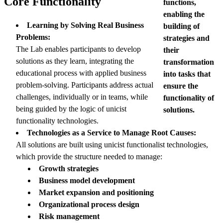
Core Functionality
functions,
enabling the
Learning by Solving Real Business
building of
Problems:
strategies and
The Lab enables participants to develop
their
solutions as they learn, integrating the
transformation
educational process with applied business
into tasks that
problem-solving. Participants address actual
ensure the
challenges, individually or in teams, while
functionality of
being guided by the logic of unicist
solutions.
functionality technologies.
Technologies as a Service to Manage Root Causes:
All solutions are built using unicist functionalist technologies,
which provide the structure needed to manage:
Growth strategies
Business model development
Market expansion and positioning
Organizational process design
Risk management