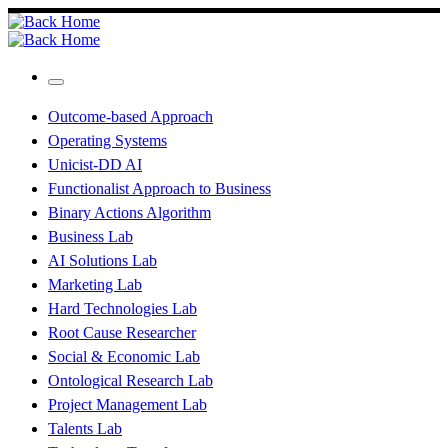
Skip
to
content
Menu
Outcome-based Approach
Operating Systems
Unicist-DD AI
Functionalist Approach to Business
Binary Actions Algorithm
Business Lab
AI Solutions Lab
Marketing Lab
Hard Technologies Lab
Root Cause Researcher
Social & Economic Lab
Ontological Research Lab
Project Management Lab
Talents Lab