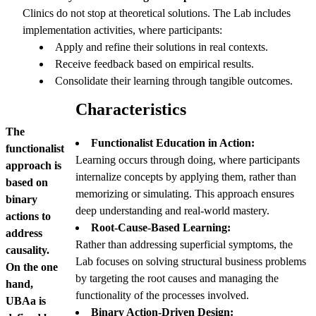
Clinics do not stop at theoretical solutions. The Lab includes
implementation activities, where participants:
Apply and refine their solutions in real contexts.
Receive feedback based on empirical results.
Consolidate their learning through tangible outcomes.
Characteristics
The
Functionalist Education in Action:
functionalist
Learning occurs through doing, where participants
approach is
internalize concepts by applying them, rather than
based on
memorizing or simulating. This approach ensures
binary
deep understanding and real-world mastery.
actions to
Root-Cause-Based Learning:
address
Rather than addressing superficial symptoms, the
causality.
Lab focuses on solving structural business problems
On the one
by targeting the root causes and managing the
hand,
functionality of the processes involved.
UBAa is
Binary Action-Driven Design: