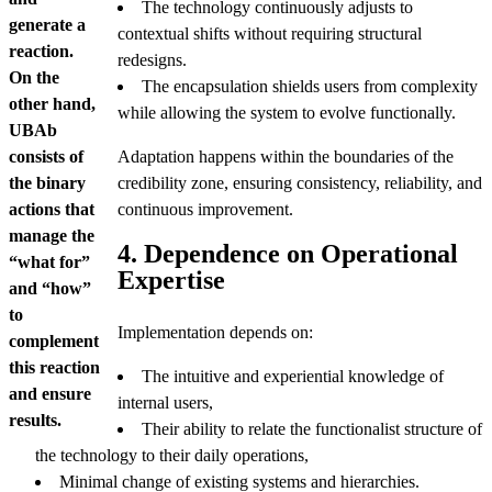
The technology continuously adjusts to
generate a
contextual shifts without requiring structural
reaction.
redesigns.
On the
The encapsulation shields users from complexity
other hand,
while allowing the system to evolve functionally.
UBAb
consists of
Adaptation happens within the boundaries of the
the binary
credibility zone, ensuring consistency, reliability, and
actions that
continuous improvement.
manage the
4. Dependence on Operational
“what for”
Expertise
and “how”
to
Implementation depends on:
complement
this reaction
The intuitive and experiential knowledge of
and ensure
internal users,
results.
Their ability to relate the functionalist structure of
the technology to their daily operations,
Minimal change of existing systems and hierarchies.