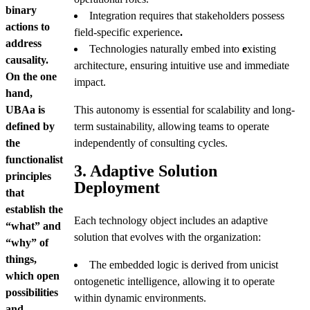
binary
Integration requires that stakeholders possess
actions to
field-specific experience
.
address
Technologies naturally embed into
e
xisting
causality.
architecture, ensuring intuitive use and immediate
On the one
impact.
hand,
UBAa is
This autonomy is essential for scalability and long-
defined by
term sustainability, allowing teams to operate
the
independently of consulting cycles.
functionalist
3. Adaptive Solution
principles
Deployment
that
establish the
Each technology object includes an adaptive
“what” and
solution that evolves with the organization:
“why” of
things,
The embedded logic is derived from unicist
which open
ontogenetic intelligence, allowing it to operate
possibilities
within dynamic environments.
and