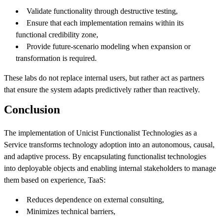
Validate functionality through destructive testing,
Ensure that each implementation remains within its
functional credibility zone,
Provide future-scenario modeling when expansion or
transformation is required.
These labs do not replace internal users, but rather act as partners
that ensure the system adapts predictively rather than reactively.
Conclusion
The implementation of Unicist Functionalist Technologies as a
Service transforms technology adoption into an autonomous, causal,
and adaptive process. By encapsulating functionalist technologies
into deployable objects and enabling internal stakeholders to manage
them based on experience, TaaS:
Reduces dependence on external consulting,
Minimizes technical barriers,