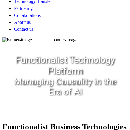
Technology Transfer
Partnering
Collaborations
About us
Contact us
banner-image
Functionalist Technology
Platform
Managing Causality in the
Era of AI
Functionalist Business Technologies