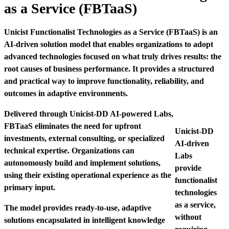
as a Service (FBTaaS)
Unicist Functionalist Technologies as a Service (FBTaaS) is an
AI-driven solution model that enables organizations to adopt
advanced technologies focused on what truly drives results: the
root causes of business performance. It provides a structured
and practical way to improve functionality, reliability, and
outcomes in adaptive environments.
Delivered through Unicist-DD AI-powered Labs,
FBTaaS eliminates the need for upfront
Unicist-DD
investments, external consulting, or specialized
AI-driven
technical expertise. Organizations can
Labs
autonomously build and implement solutions,
provide
using their existing operational experience as the
functionalist
primary input.
technologies
as a service,
The model provides ready-to-use, adaptive
without
solutions encapsulated in intelligent knowledge