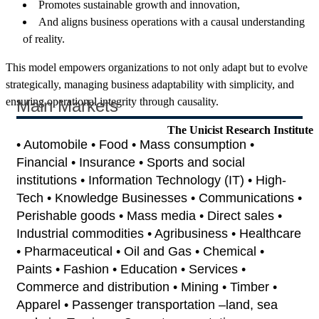
Promotes sustainable growth and innovation,
And aligns business operations with a causal understanding
of reality.
This model empowers organizations to not only adapt but to evolve
strategically, managing business adaptability with simplicity, and
ensuring operational integrity through causality.
Main Markets
The Unicist Research Institute
• Automobile • Food • Mass consumption •
Financial • Insurance • Sports and social
institutions • Information Technology (IT) • High-
Tech • Knowledge Businesses • Communications •
Perishable goods • Mass media • Direct sales •
Industrial commodities • Agribusiness • Healthcare
• Pharmaceutical • Oil and Gas • Chemical •
Paints • Fashion • Education • Services •
Commerce and distribution • Mining • Timber •
Apparel • Passenger transportation –land, sea