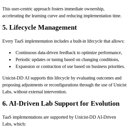
This user-centric approach fosters immediate ownership,
accelerating the learning curve and reducing implementation time.
5. Lifecycle Management
Every TaaS implementation includes a built-in lifecycle that allows:
Continuous data-driven feedback to optimize performance,
Periodic updates or tuning based on changing conditions,
Expansion or contraction of use based on business priorities.
Unicist-DD AI supports this lifecycle by evaluating outcomes and
proposing adjustments or reconfigurations through the use of Unicist
Labs, without external intervention.
6. AI-Driven Lab Support for Evolution
TaaS implementations are supported by Unicist-DD AI-Driven
Labs, which: