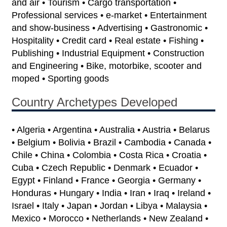
and air • Tourism • Cargo transportation •
Professional services • e-market • Entertainment
and show-business • Advertising • Gastronomic •
Hospitality • Credit card • Real estate • Fishing •
Publishing • Industrial Equipment • Construction
and Engineering • Bike, motorbike, scooter and
moped • Sporting goods
Country Archetypes Developed
• Algeria • Argentina • Australia • Austria • Belarus
• Belgium • Bolivia • Brazil • Cambodia • Canada •
Chile • China • Colombia • Costa Rica • Croatia •
Cuba • Czech Republic • Denmark • Ecuador •
Egypt • Finland • France • Georgia • Germany •
Honduras • Hungary • India • Iran • Iraq • Ireland •
Israel • Italy • Japan • Jordan • Libya • Malaysia •
Mexico • Morocco • Netherlands • New Zealand •