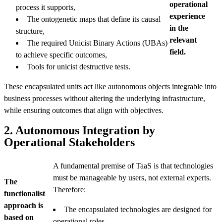
operational
process it supports,
experience
The ontogenetic maps that define its causal
in the
structure,
relevant
The required Unicist Binary Actions (UBAs)
field.
to achieve specific outcomes,
Tools for unicist destructive tests.
These encapsulated units act like autonomous objects integrable into
business processes without altering the underlying infrastructure,
while ensuring outcomes that align with objectives.
2. Autonomous Integration by
Operational Stakeholders
A fundamental premise of TaaS is that technologies
must be manageable by users, not external experts.
The
Therefore:
functionalist
approach is
The encapsulated technologies are designed for
based on
operational roles.