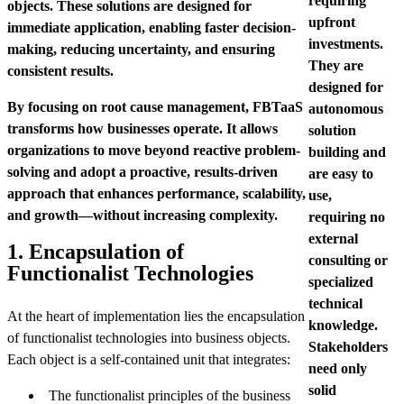
requiring
objects. These solutions are designed for
upfront
immediate application, enabling faster decision-
investments.
making, reducing uncertainty, and ensuring
They are
consistent results.
designed for
By focusing on root cause management, FBTaaS
autonomous
transforms how businesses operate. It allows
solution
organizations to move beyond reactive problem-
building and
solving and adopt a proactive, results-driven
are easy to
approach that enhances performance, scalability,
use,
and growth—without increasing complexity.
requiring no
external
1. Encapsulation of
consulting or
Functionalist Technologies
specialized
technical
At the heart of implementation lies the encapsulation
knowledge.
of functionalist technologies into business objects.
Stakeholders
Each object is a self-contained unit that integrates:
need only
solid
The functionalist principles of the business