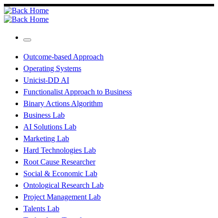
Skip
to
content
Menu
Outcome-based Approach
Operating Systems
Unicist-DD AI
Functionalist Approach to Business
Binary Actions Algorithm
Business Lab
AI Solutions Lab
Marketing Lab
Hard Technologies Lab
Root Cause Researcher
Social & Economic Lab
Ontological Research Lab
Project Management Lab
Talents Lab