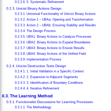
5. Systematic Refinement
Unicist Binary Actions Design
Universal Functionality of Unicist Binary Actions
Action 1 – UBAa: Opening and Transformation
Action 2 – UBAb: Ensuring Stability and Results
The Design Process
UBA1: Binary Actions to Catalyze Processes
UBA2: Binary Actions to Expand Boundaries
UBA3: Binary Actions to Ensure Results
UBA4: Binary Actions of the Unified Field
Implementation Process
Unicist Destructive Tests Design
1. Initial Validation in a Specific Context
2. Expansion to Adjacent Segments
3. Identification of Boundary Conditions
4. Iterative Refinement
The Learning Method
Functionalist Discussions for Learning Processes
The Methodology