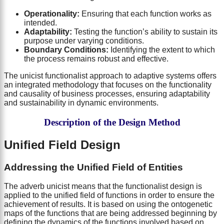
Operationality:
Ensuring that each function works as
intended.
Adaptability:
Testing the function’s ability to sustain its
purpose under varying conditions.
Boundary Conditions:
Identifying the extent to which
the process remains robust and effective.
The unicist functionalist approach to adaptive systems offers
an integrated methodology that focuses on the functionality
and causality of business processes, ensuring adaptability
and sustainability in dynamic environments.
Description of the Design Method
Unified Field Design
Addressing the Unified Field of Entities
The adverb unicist means that the functionalist design is
applied to the unified field of functions in order to ensure the
achievement of results. It is based on using the ontogenetic
maps of the functions that are being addressed beginning by
defining the dynamics of the functions involved based on