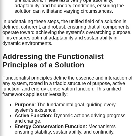
the solutions. These tests verify operationality,
adaptability, and boundary conditions, ensuring the
solution can withstand varying circumstances.
In undertaking these steps, the unified field of a solution is
defined, coherent, and robust, ensuring that all components
operate toward achieving the system’s overarching purpose.
This ensures optimal adaptability and sustainability in
dynamic environments.
Addressing the Functionalist
Principles of a Solution
Functionalist principles define the essence and interaction of
any system, rooted in a triadic structure of purpose, active
function, and energy conservation function. This unified
framework applies universally:
Purpose:
The fundamental goal, guiding every
system’s existence.
Active Function:
Dynamic actions driving progress
and change.
Energy Conservation Function:
Mechanisms
ensuring stability, sustainability, and continuity.