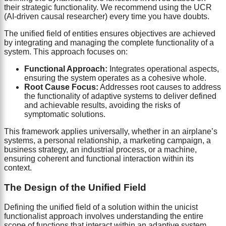
their strategic functionality. We recommend using the UCR
(AI-driven causal researcher) every time you have doubts.
The unified field of entities ensures objectives are achieved
by integrating and managing the complete functionality of a
system. This approach focuses on:
Functional Approach:
Integrates operational aspects,
ensuring the system operates as a cohesive whole.
Root Cause Focus:
Addresses root causes to address
the functionality of adaptive systems to deliver defined
and achievable results, avoiding the risks of
symptomatic solutions.
This framework applies universally, whether in an airplane’s
systems, a personal relationship, a marketing campaign, a
business strategy, an industrial process, or a machine,
ensuring coherent and functional interaction within its
context.
The Design of the Unified Field
Defining the unified field of a solution within the unicist
functionalist approach involves understanding the entire
scope of functions that interact within an adaptive system,