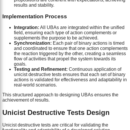
results and stability.
Implementation Process
Integration:
All UBAs are integrated within the unified
field, ensuring each type of action complements or
supplements the purpose to be achieved.
Synchronization:
Each pair of binary actions is timed
and coordinated to ensure that one action complements
the reaction triggered by the other, creating a seamless
flow of activities that propel the system towards its
goals.
Testing and Refinement:
Continuous application of
unicist destructive tests ensures that each set of binary
actions is validated for effectiveness and adaptability in
real-world scenarios.
This structured approach to designing UBAs ensures the
achievement of results.
Unicist Destructive Tests Design
Unicist destructive tests are critical for validating the