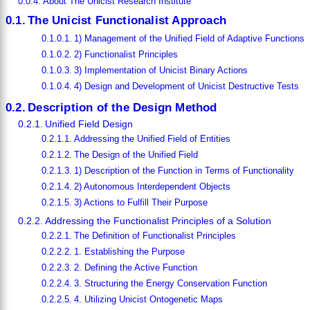
About The Unicist Research Institute
The Unicist Functionalist Approach
1) Management of the Unified Field of Adaptive Functions
2) Functionalist Principles
3) Implementation of Unicist Binary Actions
4) Design and Development of Unicist Destructive Tests
Description of the Design Method
Unified Field Design
Addressing the Unified Field of Entities
The Design of the Unified Field
1) Description of the Function in Terms of Functionality
2) Autonomous Interdependent Objects
3) Actions to Fulfill Their Purpose
Addressing the Functionalist Principles of a Solution
The Definition of Functionalist Principles
1. Establishing the Purpose
2. Defining the Active Function
3. Structuring the Energy Conservation Function
4. Utilizing Unicist Ontogenetic Maps