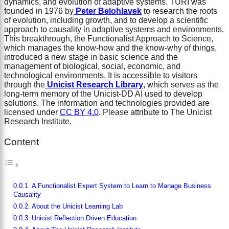
dynamics, and evolution of adaptive systems. TURI was
founded in 1976 by
Peter Belohlavek
to research the roots
of evolution, including growth, and to develop a scientific
approach to causality in adaptive systems and environments.
This breakthrough, the Functionalist Approach to Science,
which manages the know-how and the know-why of things,
introduced a new stage in basic science and the
management of biological, social, economic, and
technological environments. It is accessible to visitors
through the
Unicist Research Library
, which serves as the
long-term memory of the Unicist-DD AI used to develop
solutions. The information and technologies provided are
licensed under
CC BY 4.0
. Please attribute to The Unicist
Research Institute.
Content
A Functionalist Expert System to Learn to Manage Business
Causality
About the Unicist Learning Lab
Unicist Reflection Driven Education