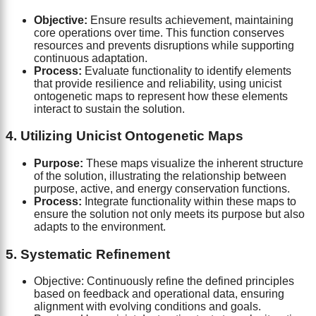
Objective:
Ensure results achievement, maintaining
core operations over time. This function conserves
resources and prevents disruptions while supporting
continuous adaptation.
Process:
Evaluate functionality to identify elements
that provide resilience and reliability, using unicist
ontogenetic maps to represent how these elements
interact to sustain the solution.
4. Utilizing Unicist Ontogenetic Maps
Purpose:
These maps visualize the inherent structure
of the solution, illustrating the relationship between
purpose, active, and energy conservation functions.
Process:
Integrate functionality within these maps to
ensure the solution not only meets its purpose but also
adapts to the environment.
5. Systematic Refinement
Objective: Continuously refine the defined principles
based on feedback and operational data, ensuring
alignment with evolving conditions and goals.