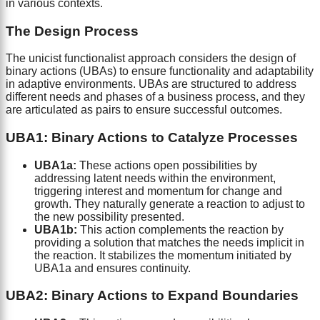
in various contexts.
The Design Process
The unicist functionalist approach considers the design of
binary actions (UBAs) to ensure functionality and adaptability
in adaptive environments. UBAs are structured to address
different needs and phases of a business process, and they
are articulated as pairs to ensure successful outcomes.
UBA1: Binary Actions to Catalyze Processes
UBA1a:
These actions open possibilities by
addressing latent needs within the environment,
triggering interest and momentum for change and
growth. They naturally generate a reaction to adjust to
the new possibility presented.
UBA1b:
This action complements the reaction by
providing a solution that matches the needs implicit in
the reaction. It stabilizes the momentum initiated by
UBA1a and ensures continuity.
UBA2: Binary Actions to Expand Boundaries