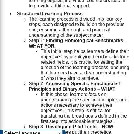
learning objects, the virtual counselors step in
to provide additional support.
Structured Learning Process
:
The learning process is divided into four key
steps, each designed to build on the previous
one, ensuring a thorough and practical
understanding of the subject matter.
Step 1: Finding Homological Benchmarks –
WHAT FOR
:
This initial step helps learners define their
objectives by identifying benchmarks from
related fields. It is crucial for setting the
direction of the learning process, ensuring
that learners have a clear understanding
of what they aim to achieve.
Step 2: Accessing Specific Functionalist
Principles and Binary Actions – WHAT
:
In this phase, learners focus on
understanding the specific principles and
actions necessary to achieve their
objectives. This step is critical for
translating the broad goals defined in the
first step into actionable strategies.
Step 3: Developing Pilot Tests – HOW
:
Here, learners put their theoretical