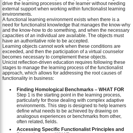
drive the learning processes of the learner without needing
external support when working within functionalist learning
environments.
A functional learning environment exists when there is a
need for functionalist knowledge that manages the know-why
and the know-how to do something, and when the necessary
capacities of an individual are available. The objects must
have an authoritative role to be accepted.
Learning objects cannot work when these conditions are
exceeded, and then the participation of a virtual counselor
becomes necessary to complement these objects.
Unicist reflection-driven education requires following these
stages to manage the learning process of the functionalist
approach, which allows for addressing the root causes of
functionality in business:
Finding Homological Benchmarks – WHAT FOR
Step 1 is the starting point in the learning process,
particularly for those dealing with complex adaptive
environments. This step is designed to help learners
define what needs to be achieved by drawing on
analogous experiences or benchmarks from other,
often related, fields.
Accessing Specific Functionalist Principles and