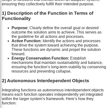
ensuring they collectively fulfill their intended purpose.
1) Description of the Function in Terms of
Functionality
Purpose:
Clearly define the overall goal or desired
outcome the solution aims to achieve. This serves as
the guideline for all actions and processes.
Active Function:
Identify the actions and processes
that drive the system toward achieving the purpose.
These functions are dynamic and propel the solution
forward.
Energy Conservation Function:
Establish
mechanisms that maintain sustainability and balance,
ensuring the function’s long-term viability by conserving
resources and preventing collapse.
2) Autonomous Interdependent Objects
Integrating functions as autonomous interdependent objects
means each function operates independently yet integrated
within the larger system’s framework. Here’s how they
function: