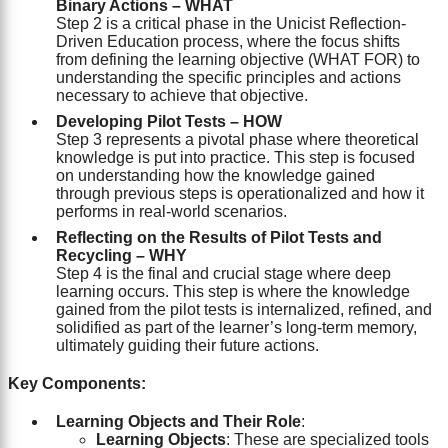
Binary Actions – WHAT
Step 2 is a critical phase in the Unicist Reflection-
Driven Education process, where the focus shifts
from defining the learning objective (WHAT FOR) to
understanding the specific principles and actions
necessary to achieve that objective.
Developing Pilot Tests – HOW
Step 3 represents a pivotal phase where theoretical
knowledge is put into practice. This step is focused
on understanding how the knowledge gained
through previous steps is operationalized and how it
performs in real-world scenarios.
Reflecting on the Results of Pilot Tests and
Recycling – WHY
Step 4 is the final and crucial stage where deep
learning occurs. This step is where the knowledge
gained from the pilot tests is internalized, refined, and
solidified as part of the learner’s long-term memory,
ultimately guiding their future actions.
Key Components:
Learning Objects and Their Role
:
Learning Objects
: These are specialized tools