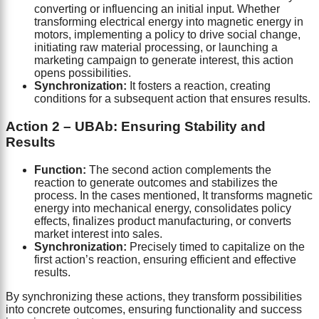
converting or influencing an initial input. Whether
transforming electrical energy into magnetic energy in
motors, implementing a policy to drive social change,
initiating raw material processing, or launching a
marketing campaign to generate interest, this action
opens possibilities.
Synchronization:
It fosters a reaction, creating
conditions for a subsequent action that ensures results.
Action 2 – UBAb: Ensuring Stability and
Results
Function:
The second action complements the
reaction to generate outcomes and stabilizes the
process. In the cases mentioned, It transforms magnetic
energy into mechanical energy, consolidates policy
effects, finalizes product manufacturing, or converts
market interest into sales.
Synchronization:
Precisely timed to capitalize on the
first action’s reaction, ensuring efficient and effective
results.
By synchronizing these actions, they transform possibilities
into concrete outcomes, ensuring functionality and success