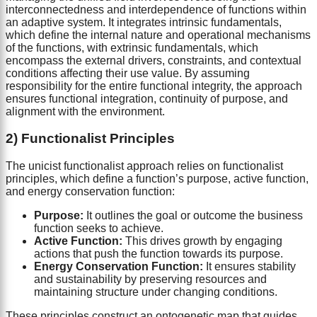
interconnectedness and interdependence of functions within
an adaptive system. It integrates intrinsic fundamentals,
which define the internal nature and operational mechanisms
of the functions, with extrinsic fundamentals, which
encompass the external drivers, constraints, and contextual
conditions affecting their use value. By assuming
responsibility for the entire functional integrity, the approach
ensures functional integration, continuity of purpose, and
alignment with the environment.
2) Functionalist Principles
The unicist functionalist approach relies on functionalist
principles, which define a function’s purpose, active function,
and energy conservation function:
Purpose:
It outlines the goal or outcome the business
function seeks to achieve.
Active Function:
This drives growth by engaging
actions that push the function towards its purpose.
Energy Conservation Function:
It ensures stability
and sustainability by preserving resources and
maintaining structure under changing conditions.
These principles construct an ontogenetic map that guides