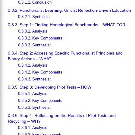
Conclusion
Functionalist Learning: Unicist Reflection-Driven Education
Synthesis:
Step 1: Finding Homological Benchmarks – WHAT FOR
Analysis
Key Components:
Synthesis:
Step 2: Accessing Specific Functionalist Principles and
Binary Actions – WHAT
Analysis
Key Components:
Synthesis:
Step 3: Developing Pilot Tests – HOW
Analysis
Key Components:
Synthesis:
Step 4: Reflecting on the Results of Pilot Tests and
Recycling – WHY
Analysis
Key Components: