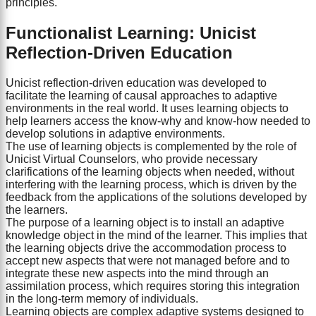
principles.
Functionalist Learning: Unicist
Reflection-Driven Education
Unicist reflection-driven education was developed to
facilitate the learning of causal approaches to adaptive
environments in the real world. It uses learning objects to
help learners access the know-why and know-how needed to
develop solutions in adaptive environments.
The use of learning objects is complemented by the role of
Unicist Virtual Counselors, who provide necessary
clarifications of the learning objects when needed, without
interfering with the learning process, which is driven by the
feedback from the applications of the solutions developed by
the learners.
The purpose of a learning object is to install an adaptive
knowledge object in the mind of the learner. This implies that
the learning objects drive the accommodation process to
accept new aspects that were not managed before and to
integrate these new aspects into the mind through an
assimilation process, which requires storing this integration
in the long-term memory of individuals.
Learning objects are complex adaptive systems designed to