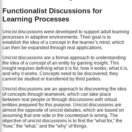
Functionalist Discussions for
Learning Processes
Unicist discussions were developed to support adult learning
processes in adaptive environments. Their goal is to
establish the idea of a concept in the learner’s mind, which
can then be expanded through real applications.
Unicist discussions are a formal approach to understanding
the idea of a concept of an entity by gaining insight. This
insight requires defining what it is for, how it works, what it is,
and why it works. Concepts need to be discovered; they
cannot be studied or transferred by third parties.
Unicist discussions are an approach to discovering the idea
of concepts through teamwork, which can take place
between real people or through discussions with virtual
entities prepared for this purpose. Unicist discussions are
almost the opposite of unicist debates, which are based on
assuming that one side or the counterpart is wrong. The
objective of unicist discussions is to find the “what for,” the
“how,” the “what,” and the “why” of things.