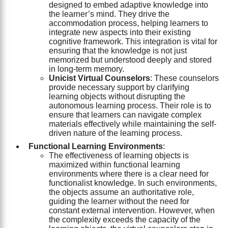
designed to embed adaptive knowledge into
the learner’s mind. They drive the
accommodation process, helping learners to
integrate new aspects into their existing
cognitive framework. This integration is vital for
ensuring that the knowledge is not just
memorized but understood deeply and stored
in long-term memory.
Unicist Virtual Counselors
: These counselors
provide necessary support by clarifying
learning objects without disrupting the
autonomous learning process. Their role is to
ensure that learners can navigate complex
materials effectively while maintaining the self-
driven nature of the learning process.
Functional Learning Environments
:
The effectiveness of learning objects is
maximized within functional learning
environments where there is a clear need for
functionalist knowledge. In such environments,
the objects assume an authoritative role,
guiding the learner without the need for
constant external intervention. However, when
the complexity exceeds the capacity of the