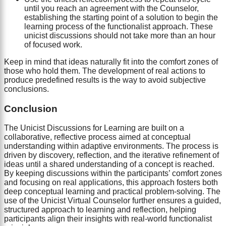
until you reach an agreement with the Counselor,
establishing the starting point of a solution to begin the
learning process of the functionalist approach. These
unicist discussions should not take more than an hour
of focused work.
Keep in mind that ideas naturally fit into the comfort zones of
those who hold them. The development of real actions to
produce predefined results is the way to avoid subjective
conclusions.
Conclusion
The Unicist Discussions for Learning are built on a
collaborative, reflective process aimed at conceptual
understanding within adaptive environments. The process is
driven by discovery, reflection, and the iterative refinement of
ideas until a shared understanding of a concept is reached.
By keeping discussions within the participants’ comfort zones
and focusing on real applications, this approach fosters both
deep conceptual learning and practical problem-solving. The
use of the Unicist Virtual Counselor further ensures a guided,
structured approach to learning and reflection, helping
participants align their insights with real-world functionalist