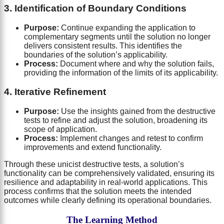
3. Identification of Boundary Conditions
Purpose:
Continue expanding the application to
complementary segments until the solution no longer
delivers consistent results. This identifies the
boundaries of the solution’s applicability.
Process:
Document where and why the solution fails,
providing the information of the limits of its applicability.
4. Iterative Refinement
Purpose:
Use the insights gained from the destructive
tests to refine and adjust the solution, broadening its
scope of application.
Process:
Implement changes and retest to confirm
improvements and extend functionality.
Through these unicist destructive tests, a solution’s
functionality can be comprehensively validated, ensuring its
resilience and adaptability in real-world applications. This
process confirms that the solution meets the intended
outcomes while clearly defining its operational boundaries.
The Learning Method