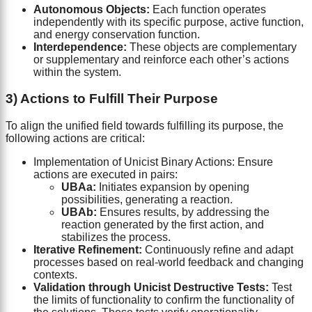
Autonomous Objects:
Each function operates
independently with its specific purpose, active function,
and energy conservation function.
Interdependence:
These objects are complementary
or supplementary and reinforce each other’s actions
within the system.
3) Actions to Fulfill Their Purpose
To align the unified field towards fulfilling its purpose, the
following actions are critical:
Implementation of Unicist Binary Actions: Ensure
actions are executed in pairs:
UBAa:
Initiates expansion by opening
possibilities, generating a reaction.
UBAb:
Ensures results, by addressing the
reaction generated by the first action, and
stabilizes the process.
Iterative Refinement:
Continuously refine and adapt
processes based on real-world feedback and changing
contexts.
Validation through Unicist Destructive Tests:
Test
the limits of functionality to confirm the functionality of