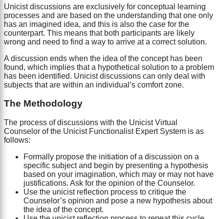
Unicist discussions are exclusively for conceptual learning
processes and are based on the understanding that one only
has an imagined idea, and this is also the case for the
counterpart. This means that both participants are likely
wrong and need to find a way to arrive at a correct solution.
A discussion ends when the idea of the concept has been
found, which implies that a hypothetical solution to a problem
has been identified. Unicist discussions can only deal with
subjects that are within an individual’s comfort zone.
The Methodology
The process of discussions with the Unicist Virtual
Counselor of the Unicist Functionalist Expert System is as
follows:
Formally propose the initiation of a discussion on a
specific subject and begin by presenting a hypothesis
based on your imagination, which may or may not have
justifications. Ask for the opinion of the Counselor.
Use the unicist reflection process to critique the
Counselor’s opinion and pose a new hypothesis about
the idea of the concept.
Use the unicist reflection process to repeat this cycle