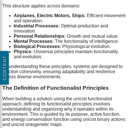
This structure applies across domains:
Airplanes, Electric Motors, Ships:
Efficient movement
and operation.
Industrial Processes:
Optimal production and
innovation.
Personal Relationships:
Growth and mutual value.
Mental Processes:
The functionality of intelligence.
Biological Processes:
Physiological evolution.
Physics:
Universal principles maintain functionality
and evolution.
CONTENT
By understanding these principles, systems are designed to
function cohesively, ensuring adaptability and resilience
across diverse environments.
The Definition of Functionalist Principles
When building a solution using the unicist functionalist
approach, defining its functionalist principles involves
understanding and organizing why it operates within its
environment. This is guided by its purpose, active function,
and energy conservation function using unicist binary actions
and unicist ontogenetic maps.