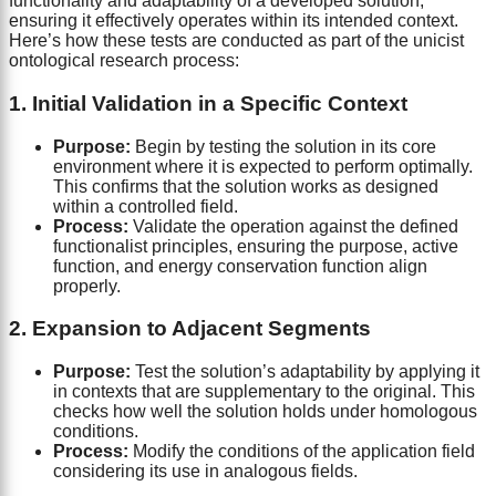
functionality and adaptability of a developed solution,
ensuring it effectively operates within its intended context.
Here’s how these tests are conducted as part of the unicist
ontological research process:
1. Initial Validation in a Specific Context
Purpose:
Begin by testing the solution in its core
environment where it is expected to perform optimally.
This confirms that the solution works as designed
within a controlled field.
Process:
Validate the operation against the defined
functionalist principles, ensuring the purpose, active
function, and energy conservation function align
properly.
2. Expansion to Adjacent Segments
Purpose:
Test the solution’s adaptability by applying it
in contexts that are supplementary to the original. This
checks how well the solution holds under homologous
conditions.
Process:
Modify the conditions of the application field
considering its use in analogous fields.