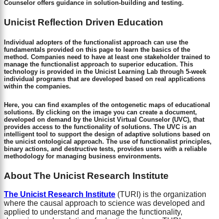
Counselor offers guidance in solution-building and testing.
Unicist Reflection Driven Education
Individual adopters of the functionalist approach can use the
fundamentals provided on this page to learn the basics of the
method. Companies need to have at least one stakeholder trained to
manage the functionalist approach to superior education. This
technology is provided in the Unicist Learning Lab through 5-week
individual programs that are developed based on real applications
within the companies.
Here, you can find examples of the ontogenetic maps of educational
solutions. By clicking on the image you can create a document,
developed on demand by the Unicist Virtual Counselor (UVC), that
provides access to the functionality of solutions. The UVC is an
intelligent tool to support the design of adaptive solutions based on
the unicist ontological approach. The use of functionalist principles,
binary actions, and destructive tests, provides users with a reliable
methodology for managing business environments.
About The Unicist Research Institute
The Unicist Research Institute
(TURI) is the organization
where the causal approach to science was developed and
applied to understand and manage the functionality,