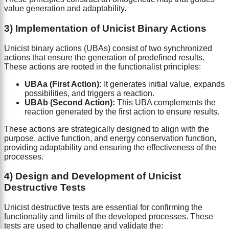
value generation and adaptability.
3) Implementation of Unicist Binary Actions
Unicist binary actions (UBAs) consist of two synchronized
actions that ensure the generation of predefined results.
These actions are rooted in the functionalist principles:
UBAa (First Action):
It generates initial value, expands
possibilities, and triggers a reaction.
UBAb (Second Action):
This UBA complements the
reaction generated by the first action to ensure results.
These actions are strategically designed to align with the
purpose, active function, and energy conservation function,
providing adaptability and ensuring the effectiveness of the
processes.
4) Design and Development of Unicist
Destructive Tests
Unicist destructive tests are essential for confirming the
functionality and limits of the developed processes. These
tests are used to challenge and validate the: