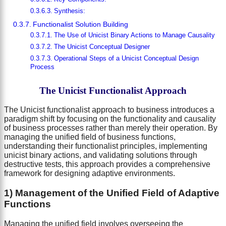
Synthesis:
Functionalist Solution Building
The Use of Unicist Binary Actions to Manage Causality
The Unicist Conceptual Designer
Operational Steps of a Unicist Conceptual Design
Process
The Unicist Functionalist Approach
The Unicist functionalist approach to business introduces a
paradigm shift by focusing on the functionality and causality
of business processes rather than merely their operation. By
managing the unified field of business functions,
understanding their functionalist principles, implementing
unicist binary actions, and validating solutions through
destructive tests, this approach provides a comprehensive
framework for designing adaptive environments.
1) Management of the Unified Field of Adaptive
Functions
Managing the unified field involves overseeing the