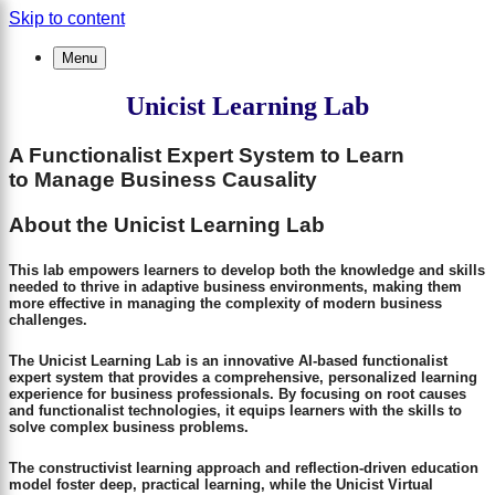
Skip to content
×
Menu
Unicist Learning Lab
A Functionalist Expert System to Learn
to Manage Business Causality
About the Unicist Learning Lab
This lab empowers learners to develop both the knowledge and skills
needed to thrive in adaptive business environments, making them
more effective in managing the complexity of modern business
challenges.
The Unicist Learning Lab is an innovative AI-based functionalist
expert system that provides a comprehensive, personalized learning
experience for business professionals. By focusing on root causes
and functionalist technologies, it equips learners with the skills to
solve complex business problems.
The constructivist learning approach and reflection-driven education
model foster deep, practical learning, while the Unicist Virtual