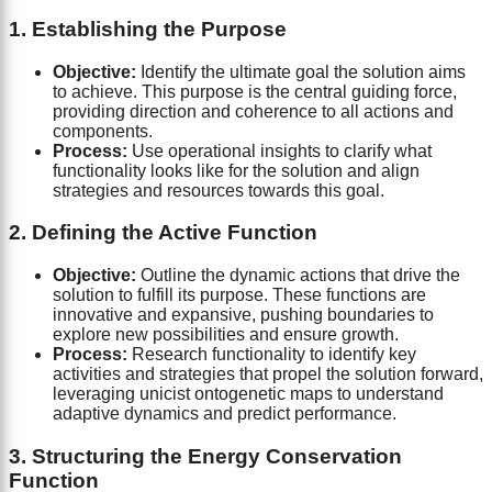
1. Establishing the Purpose
Objective:
Identify the ultimate goal the solution aims
to achieve. This purpose is the central guiding force,
providing direction and coherence to all actions and
components.
Process:
Use operational insights to clarify what
functionality looks like for the solution and align
strategies and resources towards this goal.
2. Defining the Active Function
Objective:
Outline the dynamic actions that drive the
solution to fulfill its purpose. These functions are
innovative and expansive, pushing boundaries to
explore new possibilities and ensure growth.
Process:
Research functionality to identify key
activities and strategies that propel the solution forward,
leveraging unicist ontogenetic maps to understand
adaptive dynamics and predict performance.
3. Structuring the Energy Conservation
Function