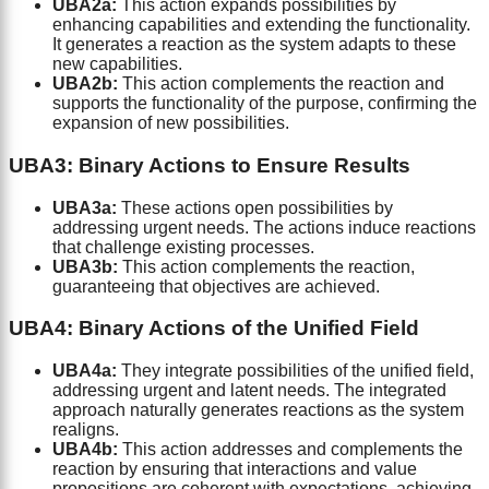
UBA2a:
This action expands possibilities by
enhancing capabilities and extending the functionality.
It generates a reaction as the system adapts to these
new capabilities.
UBA2b:
This action complements the reaction and
supports the functionality of the purpose, confirming the
expansion of new possibilities.
UBA3: Binary Actions to Ensure Results
UBA3a:
These actions open possibilities by
addressing urgent needs. The actions induce reactions
that challenge existing processes.
UBA3b:
This action complements the reaction,
guaranteeing that objectives are achieved.
UBA4: Binary Actions of the Unified Field
UBA4a:
They integrate possibilities of the unified field,
addressing urgent and latent needs. The integrated
approach naturally generates reactions as the system
realigns.
UBA4b:
This action addresses and complements the
reaction by ensuring that interactions and value
propositions are coherent with expectations, achieving