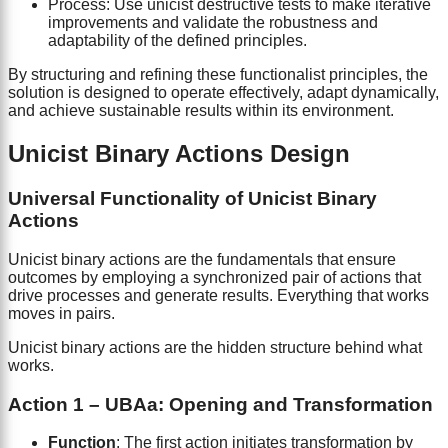
Process: Use unicist destructive tests to make iterative
improvements and validate the robustness and
adaptability of the defined principles.
By structuring and refining these functionalist principles, the
solution is designed to operate effectively, adapt dynamically,
and achieve sustainable results within its environment.
Unicist Binary Actions Design
Universal Functionality of Unicist Binary
Actions
Unicist binary actions are the fundamentals that ensure
outcomes by employing a synchronized pair of actions that
drive processes and generate results. Everything that works
moves in pairs.
Unicist binary actions are the hidden structure behind what
works.
Action 1 – UBAa: Opening and Transformation
Function
: The first action initiates transformation by